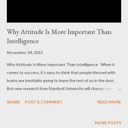
Why Attitude Is More Important Than
Intelligence
November 24, 2015
Why Attitude Is More Important Than Intelligence When it
comes to success, it’s easy to think that people blessed with
brains are inevitably going to leave the rest of us in the dust.
But new research from Stanford University will change your
mind (and your attitude). Psychologist Carol Dweck has spent
SHARE
POST A COMMENT
READ MORE
her entire career studying attitude and performance, and her
latest study shows that your attitude is a better predictor of
your success than your IQ. Dweck found that people’s core
MORE POSTS