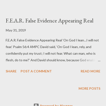
F.E.A.R. False Evidence Appearing Real
May 31, 2019
F.E.A.R. False Evidence Appearing Real ‘On God I lean…I will not
fear.’ Psalm 56:4 AMPC David said, ‘On God I lean, rely, and
confidently put my trust; I will not fear. What can man, who is
flesh, do to me?’ And David should know, because God enabled
him to defeat a lion, a bear, and a giant. The story is told about
SHARE
POST A COMMENT
READ MORE
the man who approached a farmhouse and every few yards he
noticed signs that read, ‘Beware of Dog’. When he finally
reached the farmhouse, he discovered the dog was a tiny
MORE POSTS
Chihuahua. ‘You mean to tell me that little dog keeps people
away?’ he asked. The farmer smiled and said, ‘No, but the signs
Powered by Blogger