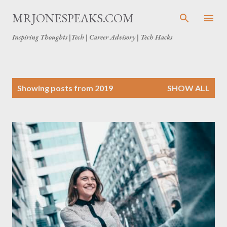
Skip to main content
MRJONESPEAKS.COM
Inspiring Thoughts |Tech | Career Advisory | Tech Hacks
P
Showing posts from 2019
SHOW ALL
o
s
t
s