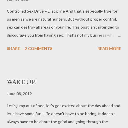
Controlled Sex Drive = Discipline And that’s especially true for
us men as we are natural hunters. But without proper control,
sex can destroy all areas of your life. This post isn’t intended to
discourage you from having sex. That’s not my business what
you do. It’s to merely shine light on the fact that if you are
SHARE
2 COMMENTS
READ MORE
single, you may not be able to go a week without running down
on something. And I just want to provide some perspective on
what could happen if you had some control Before I met my
wife, I had no discipline over my sex drive. If a woman said “come
WAKE UP!
over” I would drop everything of importance for a quick nut I
remember one time when I had to be up for work at 5am in the
June 08, 2019
morning. A chick hit me up around 9pm and said she wanted to
Let's jump out of bed, let's get excited about the day ahead and
come over but didn’t have a car. I drove one hour to her house
let's have some fun! Life doesn't have to be boring, it doesn't
and back, spent money on gas and etc.. and I didn’t get home
always have to be about the grind and going through the
until like 12:30am. Had sex with her and then I only had 3 hours