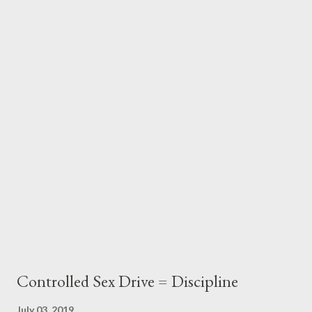
"I've climbed the highest mountains on every continent,
including Everest." Of course, anyone who is unimpressed by
the person who conquered the "Seven Summits" must have
foolishly high standards. But the fact that this candidate
achieved such an impressive accomplishment wasn't the reason
she stood out from all the rest. Predictors of success Too many
people respond to "Tell me about yourself" by essentially giving
a re...
Controlled Sex Drive = Discipline
July 03, 2019