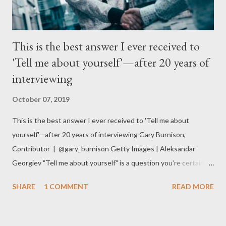
This is the best answer I ever received to
'Tell me about yourself'—after 20 years of
interviewing
October 07, 2019
This is the best answer I ever received to 'Tell me about
yourself'—after 20 years of interviewing Gary Burnison,
Contributor | @gary_burnison Getty Images | Aleksandar
Georgiev "Tell me about yourself" is a question you're certain to
be asked at any job interview . As the CEO of the world's
SHARE
1 COMMENT
READ MORE
largest executive search firm , I have conducted thousands of
interviews over the past 20 years. The best — and most
memorable — answer I have ever received to that question was: