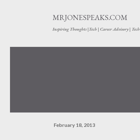
MRJONESPEAKS.COM
Inspiring Thoughts |Tech | Career Advisory | Tec
February 18, 2013