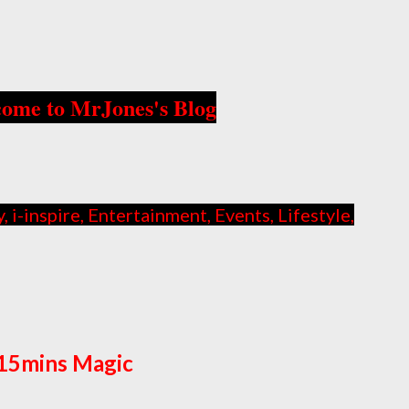
ome to MrJones's Blog
i-inspire, Entertainment, Events, Lifestyle,
15mins Magic