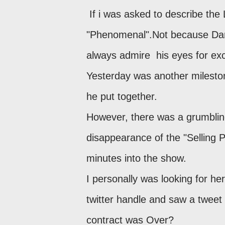
If i was asked to describe the
"Phenomenal".Not because Dar
always admire his eyes for exc
Yesterday was another milesto
he put together.
However, there was a grumbling
disappearance of the "Selling 
minutes into the show.
I personally was looking for he
twitter handle and saw a tweet 
contract was Over?