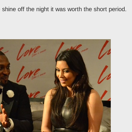
shine off the night it was worth the short period.