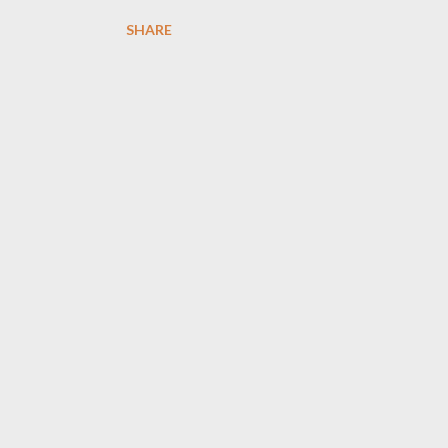
SHARE