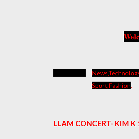
Welc
News,Technology, 
Sport,Fashion
.
LLAM CONCERT- KIM K 