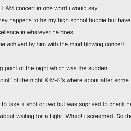
 LLAM concert in one word,i would say
ey happens to be my high school buddie but have
ellence in whatever he does.
ne achived by him with the mind blowing concert
 point of the night which was the sudden
Point" of the night KIM-K's where about after some
r to take a shot or two but was suprised to check h
about waiting for a flight. Whao! i screamed. So th