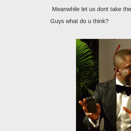
Meanwhile let us dont take the 
Guys what do u think?