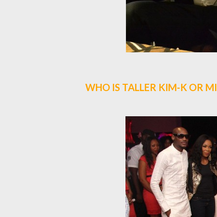
WHO IS TALLER KIM-K OR MI