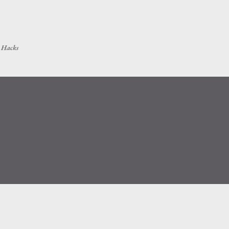
Skip to main content
h Hacks