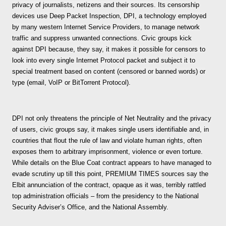
privacy of journalists, netizens and their sources. Its censorship
devices use Deep Packet Inspection, DPI, a technology employed
by many western Internet Service Providers, to manage network
traffic and suppress unwanted connections. Civic groups kick
against DPI because, they say, it makes it possible for censors to
look into every single Internet Protocol packet and subject it to
special treatment based on content (censored or banned words) or
type (email, VoIP or BitTorrent Protocol).
DPI not only threatens the principle of Net Neutrality and the privacy
of users, civic groups say, it makes single users identifiable and, in
countries that flout the rule of law and violate human rights, often
exposes them to arbitrary imprisonment, violence or even torture.
While details on the Blue Coat contract appears to have managed to
evade scrutiny up till this point, PREMIUM TIMES sources say the
Elbit annunciation of the contract, opaque as it was, terribly rattled
top administration officials – from the presidency to the National
Security Adviser’s Office, and the National Assembly.