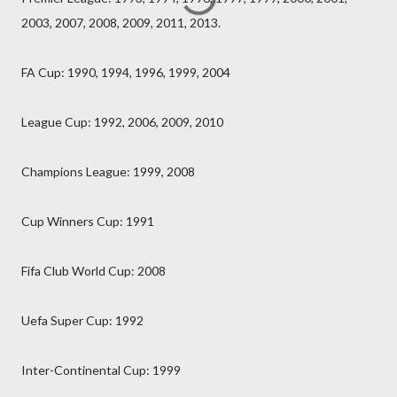
2003, 2007, 2008, 2009, 2011, 2013.
FA Cup: 1990, 1994, 1996, 1999, 2004
League Cup: 1992, 2006, 2009, 2010
Champions League: 1999, 2008
Cup Winners Cup: 1991
Fifa Club World Cup: 2008
Uefa Super Cup: 1992
Inter-Continental Cup: 1999