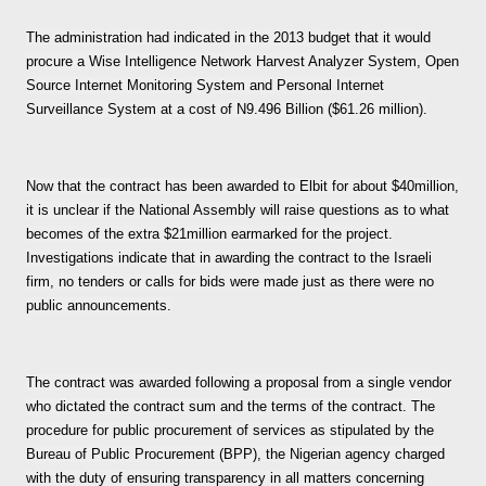
The administration had indicated in the 2013 budget that it would
procure a Wise Intelligence Network Harvest Analyzer System, Open
Source Internet Monitoring System and Personal Internet
Surveillance System at a cost of N9.496 Billion ($61.26 million).
Now that the contract has been awarded to Elbit for about $40million,
it is unclear if the National Assembly will raise questions as to what
becomes of the extra $21million earmarked for the project.
Investigations indicate that in awarding the contract to the Israeli
firm, no tenders or calls for bids were made just as there were no
public announcements.
The contract was awarded following a proposal from a single vendor
who dictated the contract sum and the terms of the contract. The
procedure for public procurement of services as stipulated by the
Bureau of Public Procurement (BPP), the Nigerian agency charged
with the duty of ensuring transparency in all matters concerning