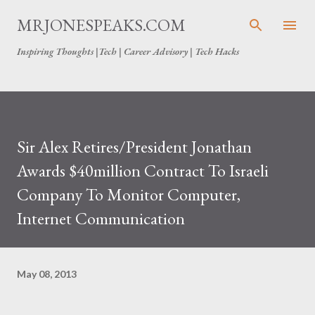
Skip to main content
MRJONESPEAKS.COM
Inspiring Thoughts |Tech | Career Advisory | Tech Hacks
Sir Alex Retires/President Jonathan
Awards $40million Contract To Israeli
Company To Monitor Computer,
Internet Communication
May 08, 2013