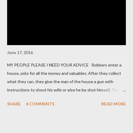
you have a formal Information Security Program in place?
Vendors should describe their overall cybersecurity framework,
including policies, procedures, and governance. 4. How do you
manage user access to our data and s...
June 17, 2016
MY PEOPLE PLEASE I NEED YOUR ADVICE Robbers enter a
house, asks for all the money and valuables. After they collect
what they can, they give the man of the house a gun with
instructions to shoot his wife or else he be shot himself. The
man gets the gun, points it at his wife and hesitates. He is
SHARE
4 COMMENTS
READ MORE
thinking of what he has gone through in life with his wife and
how she has suffered and sacrificed for him. He hands back the
gun and says, “I am sorry I can’t do this… “The boss of the
robbers silently grabs the gun from him and passes it on to the