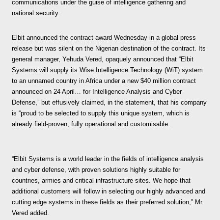
communications under the guise of intelligence gathering and
national security.
Elbit announced the contract award Wednesday in a global press
release but was silent on the Nigerian destination of the contract. Its
general manager, Yehuda Vered, opaquely announced that “Elbit
Systems will supply its Wise Intelligence Technology (WiT) system
to an unnamed country in Africa under a new $40 million contract
announced on 24 April… for Intelligence Analysis and Cyber
Defense,” but effusively claimed, in the statement, that his company
is “proud to be selected to supply this unique system, which is
already field-proven, fully operational and customisable.
“Elbit Systems is a world leader in the fields of intelligence analysis
and cyber defense, with proven solutions highly suitable for
countries, armies and critical infrastructure sites. We hope that
additional customers will follow in selecting our highly advanced and
cutting edge systems in these fields as their preferred solution,” Mr.
Vered added.