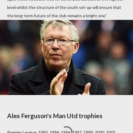
level whilst the structure of the youth set-up will ensure that
the long-term future of the club remains a bright one."
Alex Ferguson's Man Utd trophies
Premier League: 1993, 1994, 1996, 1997, 1999, 2000, 2001,