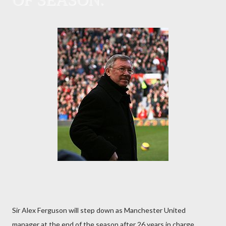
Sir Alex Ferguson will step down as Manchester United
manager at the end of the season after 26 years in charge.