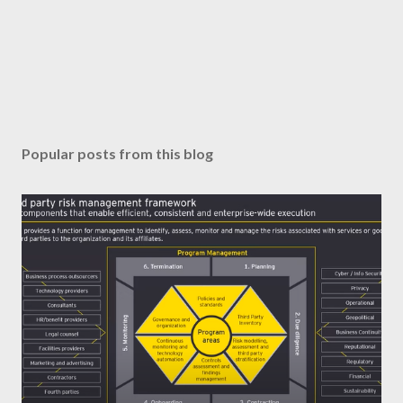
Popular posts from this blog