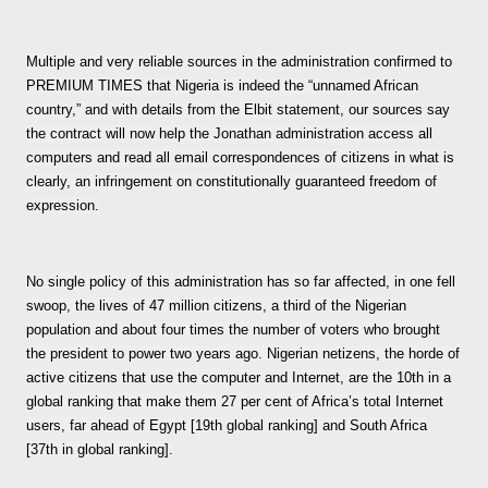
Multiple and very reliable sources in the administration confirmed to
PREMIUM TIMES that Nigeria is indeed the “unnamed African
country,” and with details from the Elbit statement, our sources say
the contract will now help the Jonathan administration access all
computers and read all email correspondences of citizens in what is
clearly, an infringement on constitutionally guaranteed freedom of
expression.
No single policy of this administration has so far affected, in one fell
swoop, the lives of 47 million citizens, a third of the Nigerian
population and about four times the number of voters who brought
the president to power two years ago. Nigerian netizens, the horde of
active citizens that use the computer and Internet, are the 10th in a
global ranking that make them 27 per cent of Africa’s total Internet
users, far ahead of Egypt [19th global ranking] and South Africa
[37th in global ranking].