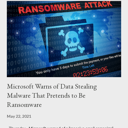
wife with the same instruction. The wife gets the gun and
without any single hesitation points to her husband’s head and
pulls the trigger. But alas, the gun had no bullets in it. The
robbers get their gun and walk out of the house laughing.
QUESTIONS FOR DISCUSSION 1. If you were the man in that
house how would you react towards your wife? 2. If you were
the wife, what explanation can you...
Microsoft Warns of Data Stealing
Malware That Pretends to Be
Ransomware
May 22, 2021