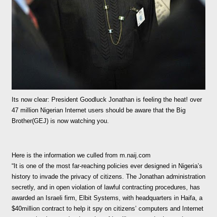
Its now clear: President Goodluck Jonathan is feeling the heat! over
47 million Nigerian Internet users should be aware that the Big
Brother(GEJ) is now watching you.
Here is the information we culled from m.naij.com
“It is one of the most far-reaching policies ever designed in Nigeria’s
history to invade the privacy of citizens. The Jonathan administration
secretly, and in open violation of lawful contracting procedures, has
awarded an Israeli firm, Elbit Systems, with headquarters in Haifa, a
$40million contract to help it spy on citizens’ computers and Internet