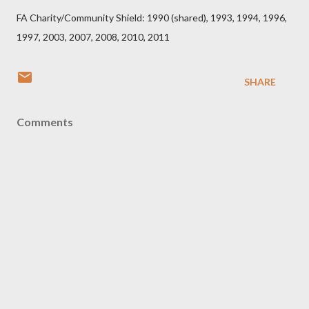
FA Charity/Community Shield: 1990 (shared), 1993, 1994, 1996,
1997, 2003, 2007, 2008, 2010, 2011
SHARE
Comments