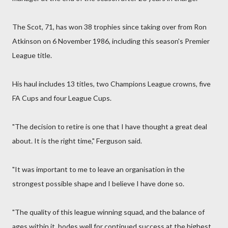
The Scot, 71, has won 38 trophies since taking over from Ron
Atkinson on 6 November 1986, including this season's Premier
League title.
His haul includes 13 titles, two Champions League crowns, five
FA Cups and four League Cups.
"The decision to retire is one that I have thought a great deal
about. It is the right time," Ferguson said.
"It was important to me to leave an organisation in the
strongest possible shape and I believe I have done so.
"The quality of this league winning squad, and the balance of
ages within it, bodes well for continued success at the highest