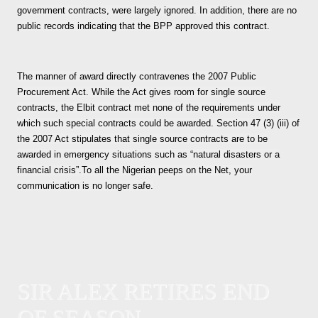
government contracts, were largely ignored. In addition, there are no
public records indicating that the BPP approved this contract.
The manner of award directly contravenes the 2007 Public
Procurement Act. While the Act gives room for single source
contracts, the Elbit contract met none of the requirements under
which such special contracts could be awarded. Section 47 (3) (iii) of
the 2007 Act stipulates that single source contracts are to be
awarded in emergency situations such as “natural disasters or a
financial crisis”.To all the Nigerian peeps on the Net, your
communication is no longer safe.
SIR ALEX RETIRES END
OF SEASON.