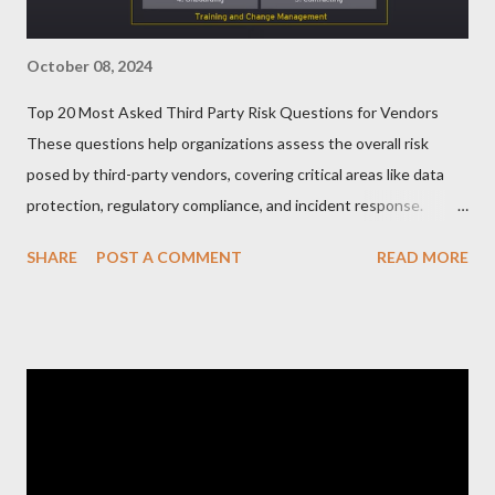
October 08, 2024
Top 20 Most Asked Third Party Risk Questions for Vendors
These questions help organizations assess the overall risk
posed by third-party vendors, covering critical areas like data
protection, regulatory compliance, and incident response.
Here’s a list of the Top 20 Most Asked Third-Party Risk
SHARE
POST A COMMENT
READ MORE
Management (TPRM) Questions for Vendors in TPRM
questionnaires: 1. What types of sensitive data do you handle
for our organization? Vendors should clarify the types of data
they collect, process, or store, such as personal information,
financial data, or intellectual property. 2. How do you protect
data at rest and in transit? This question probes into the
encryption methods, protocols, and security controls in place
for safeguarding data during storage and transmission. 3. Do