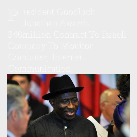
P
resident Goodluck
Jonathan Awards
$40million Contract To Israeli
Company To Monitor
Computer, Internet
Communication