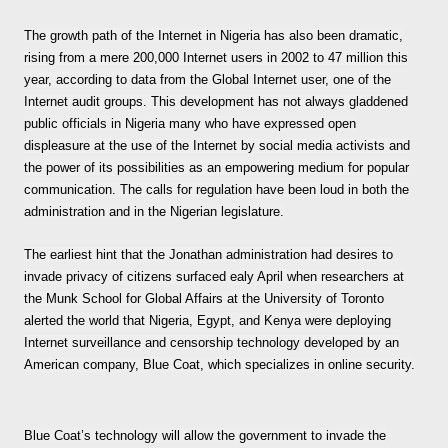
The growth path of the Internet in Nigeria has also been dramatic,
rising from a mere 200,000 Internet users in 2002 to 47 million this
year, according to data from the Global Internet user, one of the
Internet audit groups. This development has not always gladdened
public officials in Nigeria many who have expressed open
displeasure at the use of the Internet by social media activists and
the power of its possibilities as an empowering medium for popular
communication. The calls for regulation have been loud in both the
administration and in the Nigerian legislature.
The earliest hint that the Jonathan administration had desires to
invade privacy of citizens surfaced ealy April when researchers at
the Munk School for Global Affairs at the University of Toronto
alerted the world that Nigeria, Egypt, and Kenya were deploying
Internet surveillance and censorship technology developed by an
American company, Blue Coat, which specializes in online security.
Blue Coat’s technology will allow the government to invade the