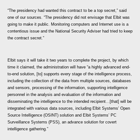
“The presidency had wanted this contract to be a top secret,” said
one of our sources. “The presidency did not envisage that Elbit was
going to make it public. Monitoring computers and Internet use is a
contentious issue and the National Security Adviser had tried to keep
the contract secret.”
Elbit says it will take it two years to complete the project, by which
time it claimed, the administration will have “a highly advanced end-
to-end solution, [to] supports every stage of the intelligence process,
including the collection of the data from multiple sources, databases
and sensors, processing of the information, supporting intelligence
personnel in the analysis and evaluation of the information and
disseminating the intelligence to the intended recipient…[that] will be
integrated with various data sources, including Elbit Systems’ Open
Source Intelligence (OSINT) solution and Elbit Systems’ PC
Surveillance Systems (PSS), an advance solution for covert
intelligence gathering.”