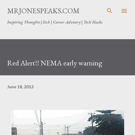
Skip to main content
MRJONESPEAKS.COM
Inspiring Thoughts |Tech | Career Advisory | Tech Hacks
Red Alert!! NEMA early warning
June 18, 2013