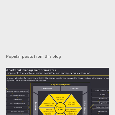
Popular posts from this blog