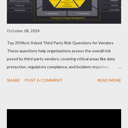
October 08, 2024
Top 20 Most Asked Third Party Risk Questions for Vendors
These questions help organizations assess the overall risk
posed by third-party vendors, covering critical areas like data
protection, regulatory compliance, and incident response.
Here’s a list of the Top 20 Most Asked Third-Party Risk
SHARE
POST A COMMENT
READ MORE
Management (TPRM) Questions for Vendors in TPRM
questionnaires: 1. What types of sensitive data do you handle
for our organization? Vendors should clarify the types of data
they collect, process, or store, such as personal information,
financial data, or intellectual property. 2. How do you protect
data at rest and in transit? This question probes into the