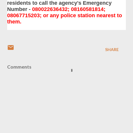
residents to call the agency's Emergency
Number -
080022636432; 08160581814;
08067715203; or any police station nearest to
them.
SHARE
Comments