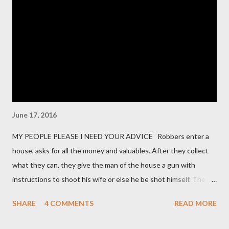
encryption methods, protocols, and security controls in place
for safeguarding data during storage and transmission. 3. Do
you have a formal Information Security Program in place?
Vendors should describe their overall cybersecurity framework,
including policies, procedures, and governance. 4. How do you
manage user access to our data and s...
June 17, 2016
MY PEOPLE PLEASE I NEED YOUR ADVICE Robbers enter a
house, asks for all the money and valuables. After they collect
what they can, they give the man of the house a gun with
instructions to shoot his wife or else he be shot himself. The
man gets the gun, points it at his wife and hesitates. He is
SHARE
4 COMMENTS
READ MORE
thinking of what he has gone through in life with his wife and
how she has suffered and sacrificed for him. He hands back the