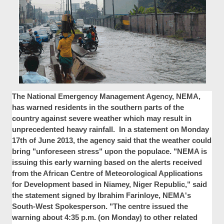
The National Emergency Management Agency, NEMA,
has warned residents in the southern parts of the
country against severe weather which may result in
unprecedented heavy rainfall. In a statement on Monday
17th of June 2013, the agency said that the weather could
bring "unforeseen stress" upon the populace. "NEMA is
issuing this early warning based on the alerts received
from the African Centre of Meteorological Applications
for Development based in Niamey, Niger Republic," said
the statement signed by Ibrahim Farinloye, NEMA's
South-West Spokesperson. "The centre issued the
warning about 4:35 p.m. (on Monday) to other related