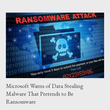
gun and says, “I am sorry I can’t do this… “The boss of the
robbers silently grabs the gun from him and passes it on to the
wife with the same instruction. The wife gets the gun and
without any single hesitation points to her husband’s head and
pulls the trigger. But alas, the gun had no bullets in it. The
robbers get their gun and walk out of the house laughing.
QUESTIONS FOR DISCUSSION 1. If you were the man in that
house how would you react towards your wife? 2. If you were
the wife, what explanation can you...
Microsoft Warns of Data Stealing
Malware That Pretends to Be
Ransomware