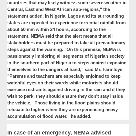
countries that may likely witness such severe weather in
Central, East and West African sub-regions," the
statement added. In Nigeria, Lagos and its surrounding
states are expected to experience torrential rainfall from
about 50 mm within 24 hours, according to the
statement. NEMA said that the alert means that all
stakeholders must be prepared to take all precautionary
steps against the warning. "On this premise, NEMA is
passionately imploring all segments of Nigerian society
in the southern part of Nigeria to steps against exposing
themselves to the dangers at hand," said Mr. Farinloye.
"Parents and teachers are especially enjoined to keep
watchful eyes on their wards while motorists should
exercise restraints against driving in the rain and if they
wish to park, they should ensure they don't stay inside
the vehicle. "Those living in the flood plains should
relocate to higher when they are experiencing heavy
accumulation of flood water," he added.
In case of an emergency, NEMA advised