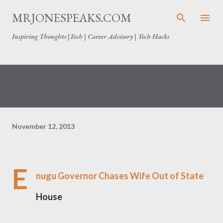
Skip to main content
MRJONESPEAKS.COM
Inspiring Thoughts |Tech | Career Advisory | Tech Hacks
November 12, 2013
E
nugu Governor Chases Wife Out of State
House