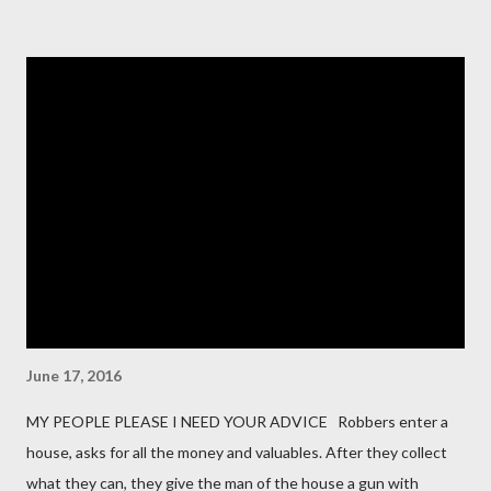
for our organization? Vendors should clarify the types of data
they collect, process, or store, such as personal information,
financial data, or intellectual property. 2. How do you protect
data at rest and in transit? This question probes into the
encryption methods, protocols, and security controls in place
for safeguarding data during storage and transmission. 3. Do
you have a formal Information Security Program in place?
Vendors should describe their overall cybersecurity framework,
including policies, procedures, and governance. 4. How do you
manage user access to our data and s...
June 17, 2016
MY PEOPLE PLEASE I NEED YOUR ADVICE Robbers enter a
house, asks for all the money and valuables. After they collect
what they can, they give the man of the house a gun with