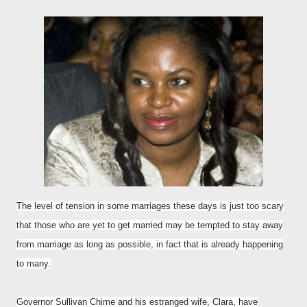
The level of tension in some marriages these days is just too scary
that those who are yet to get married may be tempted to stay away
from marriage as long as possible, in fact that is already happening
to many.
Governor Sullivan Chime and his estranged wife, Clara, have