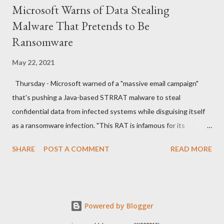
Microsoft Warns of Data Stealing
Malware That Pretends to Be
Ransomware
May 22, 2021
Thursday - Microsoft warned of a "massive email campaign"
that's pushing a Java-based STRRAT malware to steal
confidential data from infected systems while disguising itself
as a ransomware infection. "This RAT is infamous for its
ransomware-like behavior of appending the file name extension
SHARE
POST A COMMENT
READ MORE
.crimson to files without actually encrypting them," the
Microsoft Security Intelligence team said in a series of tweets.
The new wave of attacks, which the company spotted last
week, commences with spam emails sent from compromised
Powered by Blogger
email accounts with "Outgoing Payments" in the subject line,
luring the recipients into opening malicious PDF documents