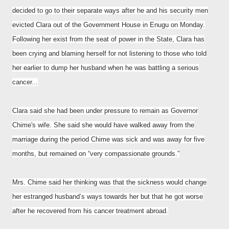
decided to go to their separate ways after he and his security men
evicted Clara out of the Government House in Enugu on Monday.
Following her exist from the seat of power in the State, Clara has
been crying and blaming herself for not listening to those who told
her earlier to dump her husband when he was battling a serious
cancer...
Clara said she had been under pressure to remain as Governor
Chime's wife. She said she would have walked away from the
marriage during the period Chime was sick and was away for five
months, but remained on “very compassionate grounds.”
Mrs. Chime said her thinking was that the sickness would change
her estranged husband’s ways towards her but that he got worse
after he recovered from his cancer treatment abroad.