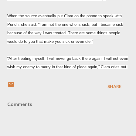
When the source eventually put Clara on the phone to speak with
Punch, she said: “I am not the one who is sick, but I became sick
because of the way I was treated. There are some things people
would do to you that make you sick or even die.”
“After treating myself, I will never go back there again. I will not even
wish my enemy to marry in that kind of place again,” Clara cries out.
SHARE
Comments