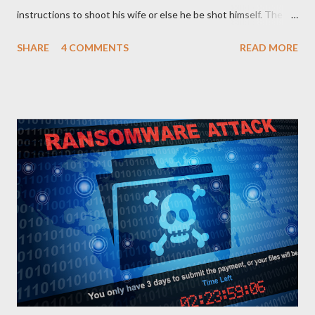
instructions to shoot his wife or else he be shot himself. The
man gets the gun, points it at his wife and hesitates. He is
SHARE
4 COMMENTS
READ MORE
thinking of what he has gone through in life with his wife and
how she has suffered and sacrificed for him. He hands back the
gun and says, “I am sorry I can’t do this… “The boss of the
robbers silently grabs the gun from him and passes it on to the
wife with the same instruction. The wife gets the gun and
without any single hesitation points to her husband’s head and
pulls the trigger. But alas, the gun had no bullets in it. The
robbers get their gun and walk out of the house laughing.
QUESTIONS FOR DISCUSSION 1. If you were the man in that
house how would you react towards your wife? 2. If you were
the wife, what explanation can you...