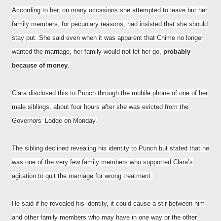
According to her, on many occasions she attempted to leave but her
family members, for pecuniary reasons, had insisted that she should
stay put. She said even when it was apparent that Chime no longer
wanted the marriage, her family would not let her go,
probably
because of money
.
Clara disclosed this to Punch through the mobile phone of one of her
male siblings, about four hours after she was evicted from the
Governors’ Lodge on Monday.
The sibling declined revealing his identity to Punch but stated that he
was one of the very few family members who supported Clara’s
agitation to quit the marriage for wrong treatment.
He said if he revealed his identity, it could cause a stir between him
and other family members who may have in one way or the other