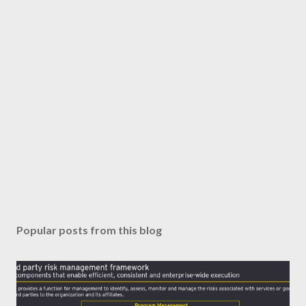
Popular posts from this blog