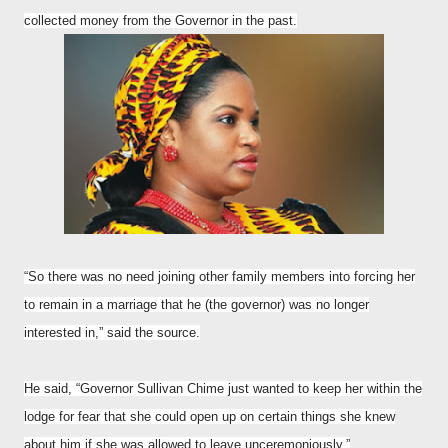
collected money from the Governor in the past.
“So there was no need joining other family members into forcing her
to remain in a marriage that he (the governor) was no longer
interested in,” said the source.
He said, “Governor Sullivan Chime just wanted to keep her within the
lodge for fear that she could open up on certain things she knew
about him if she was allowed to leave unceremoniously.”