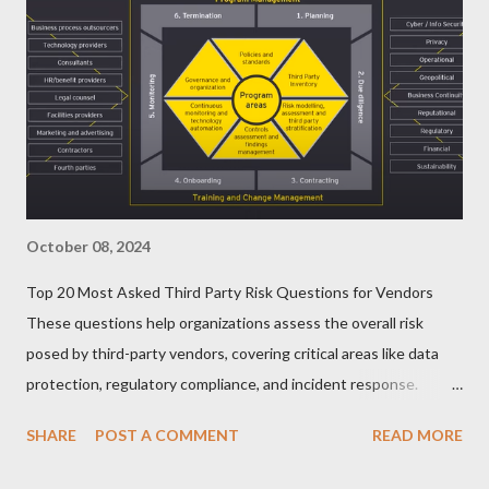
October 08, 2024
Top 20 Most Asked Third Party Risk Questions for Vendors
These questions help organizations assess the overall risk
posed by third-party vendors, covering critical areas like data
protection, regulatory compliance, and incident response.
Here’s a list of the Top 20 Most Asked Third-Party Risk
SHARE
POST A COMMENT
READ MORE
Management (TPRM) Questions for Vendors in TPRM
questionnaires: 1. What types of sensitive data do you handle