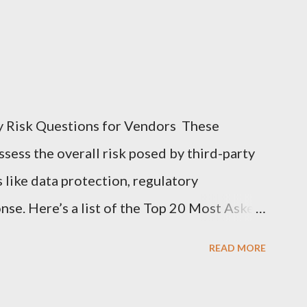
y Risk Questions for Vendors These
sess the overall risk posed by third-party
s like data protection, regulatory
nse. Here’s a list of the Top 20 Most Asked
 (TPRM) Questions for Vendors in TPRM
READ MORE
of sensitive data do you handle for our
arify the types of data they collect,