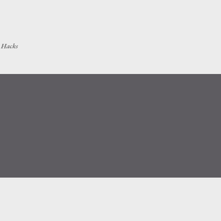
Skip to main content
h Hacks