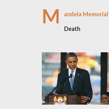
M
andela Memorial
Death