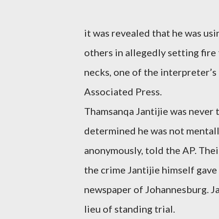
it was revealed that he was usi
others in allegedly setting fir
necks, one of the interpreter’s
Associated Press.
Thamsanqa Jantijie was never t
determined he was not mentally 
anonymously, told the AP. Thei
the crime Jantijie himself gave
newspaper of Johannesburg. Jant
lieu of standing trial.