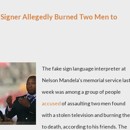
 Signer Allegedly Burned Two Men to
The fake sign language interpreter at
Nelson Mandela’s memorial service las
week was among a group of people
accused
of assaulting two men found
with a stolen television and burning th
to death, according to his friends. The