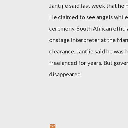
Jantijie said last week that he
He claimed to see angels while
ceremony. South African officia
onstage interpreter at the Ma
clearance. Jantjie said he was
freelanced for years. But gove
disappeared.