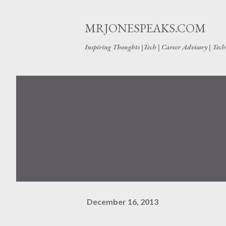
MRJONESPEAKS.COM
Inspiring Thoughts |Tech | Career Advisory | Tec
December 16, 2013