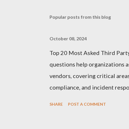
Popular posts from this blog
October 08, 2024
Top 20 Most Asked Third Part
questions help organizations as
vendors, covering critical area
compliance, and incident respo
Third-Party Risk Management
SHARE
POST A COMMENT
questionnaires: 1. What types 
organization? Vendors should cl