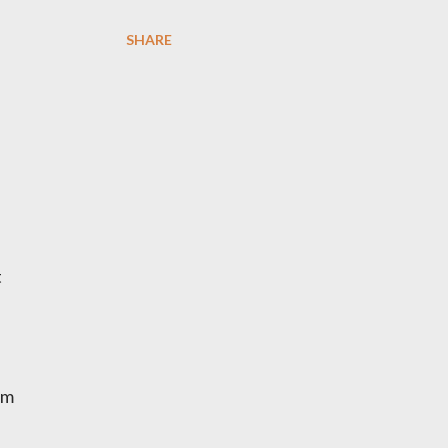
SHARE
t
em