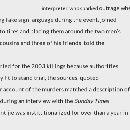
outrage wh
interpreter, who sparked
ng fake sign language during the event, joined
e to tires and placing them around the two men’s
 cousins and three of his friends told the
ried for the 2003 killings because authorities
fit to stand trial, the sources, quoted
r account of the murders matched a description of
 during an interview with the
Sunday Times
ijie was institutionalized for over than a year in