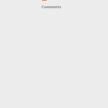
Comments