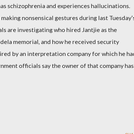
 has schizophrenia and experiences hallucinations.
 making nonsensical gestures during last Tuesday’
ls are investigating who hired Jantjie as the
ndela memorial, and how he received security
 hired by an interpretation company for which he ha
rnment officials say the owner of that company has