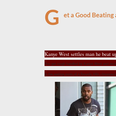
G
et a Good Beating
Kanye West settles man he beat u
You get rough handled by Kanye West and rece
in the waiting room of a Beverly Hills chiroprac