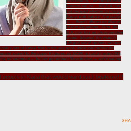
prosecution. Law enforcement
sources tell us ... the D.A. has
not decided whether to charge
Kanye with battery. The reality
is ... there's almost no chance
of that happening. First, the
D.A. now has an uncooperative
victim. Second, the victim's
alleged racial epithets will not
robably lots of Kanye fans in the jury pool. We're told during the
emand soared to the upper 6 figures, so $250K is just a fraction.We
ley for comment ... but we got nothin'.Nevertheless ... we're calling
of people in Naija that would want such beaten o!!!
SHA