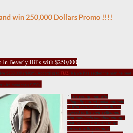
 and win 250,000 Dollars Promo
!!!!
p in Beverly Hills with $250,000
ive $250,000 (N40m). According to
TMZ
, Kanye has settled the man he beat 
tor with more than $250k.
The young man who
allegedly hurled racial epithets
at Kim earlier this month has
agreed to the civil settlement
and now feels satisfied enough
that he does not want to go
forward with a criminal