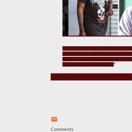
sit well with the jury. And there are p
settlement negotiations the victim's d
called Kanye's civil lawyer, Shawn Hol
it case closed." TMZ reports
If this was a promo i know alot 
Comments