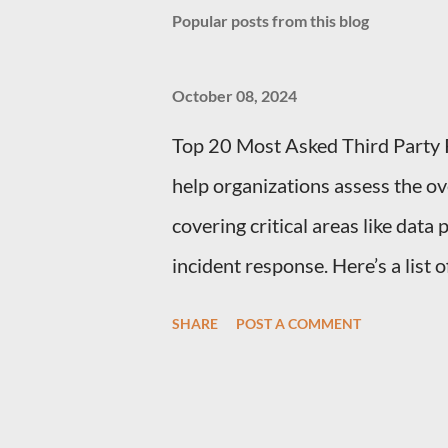
Popular posts from this blog
October 08, 2024
Top 20 Most Asked Third Party 
help organizations assess the ov
covering critical areas like data
incident response. Here’s a list
Management (TPRM) Questions f
SHARE
POST A COMMENT
What types of sensitive data do
should clarify the types of data t
personal information, financial d