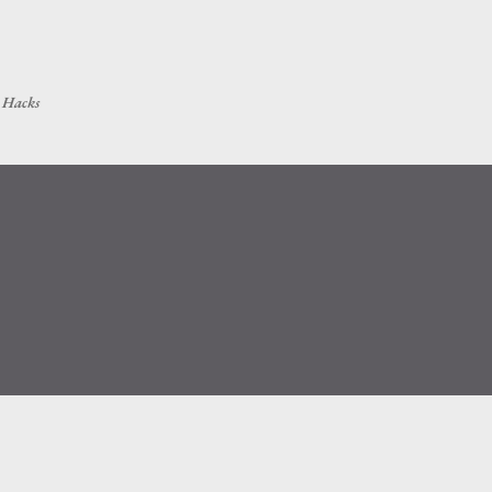
Skip to main content
h Hacks