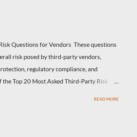
Risk Questions for Vendors These questions
erall risk posed by third-party vendors,
 protection, regulatory compliance, and
 of the Top 20 Most Asked Third-Party Risk
or Vendors in TPRM questionnaires: 1.
READ MORE
 you handle for our organization? Vendors
hey collect, process, or store, such as
ata, or intellectual property. 2. How do you