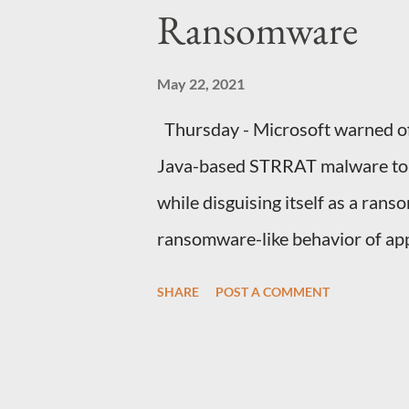
house laughing. QUESTIONS FO
Ransomware
that house how would you react t
what explanation can you...
May 22, 2021
Thursday - Microsoft warned of 
Java-based STRRAT malware to s
while disguising itself as a rans
ransomware-like behavior of app
files without actually encrypting
SHARE
POST A COMMENT
team said in a series of tweets
spotted last week, commences 
email accounts with "Outgoing Pa