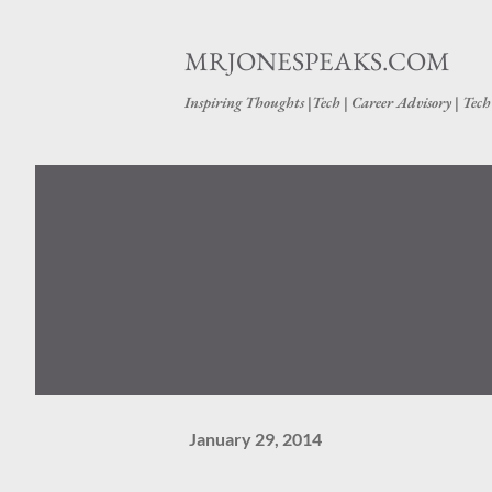
MRJONESPEAKS.COM
Inspiring Thoughts |Tech | Career Advisory | Tec
January 29, 2014