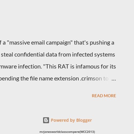
R DISCUSSION 1. If you were the man in
owards your wife? 2. If you were the wife,
a "massive email campaign" that's pushing a
teal confidential data from infected systems
omware infection. "This RAT is infamous for its
ending the file name extension .crimson to
 them," the Microsoft Security Intelligence
READ MORE
. The new wave of attacks, which the company
with spam emails sent from compromised
Powered by Blogger
yments" in the subject line, luring the
mrjonesworldclasscompere(WCC2013)