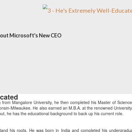
bout Microsoft's New CEO
ucated
g from Mangalore University, he then completed his Master of Science
onsin-Milwaukee. He also earned an M.B.A. at the renowned University
ut, he has the educational background to back up his current role.
tand his roots. He was born in India and completed his undergradu