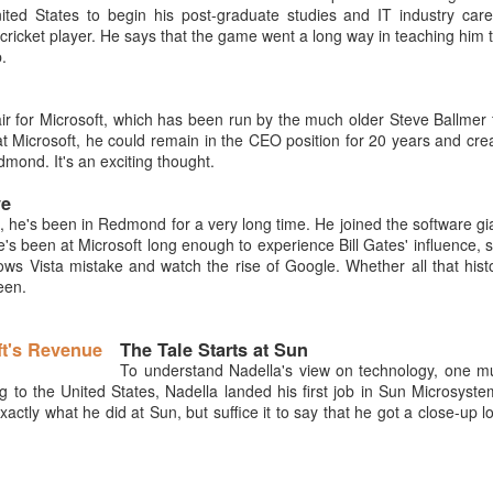
ted States to begin his post-graduate studies and IT industry care
cricket player. He says that the game went a long way in teaching him 
.
air for Microsoft, which has been run by the much older Steve Ballmer 
 Microsoft, he could remain in the CEO position for 20 years and cre
mond. It's an exciting thought.
ve
, he's been in Redmond for a very long time. He joined the software gi
's been at Microsoft long enough to experience Bill Gates' influence, 
ws Vista mistake and watch the rise of Google. Whether all that hist
een.
The Tale Starts at Sun
To understand Nadella's view on technology, one m
g to the United States, Nadella landed his first job in Sun Microsyste
xactly what he did at Sun, but suffice it to say that he got a close-up l