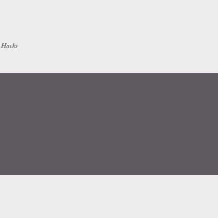
Skip to main content
h Hacks