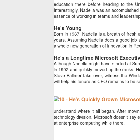
education there before heading to the Uni
Interestingly, Nadella was an accomplished 
essence of working in teams and leadership
He's Young
Born in 1967, Nadella is a breath of fresh 
years. Assuming Nadella does a good job at
a whole new generation of innovation in Red
He's a Longtime Microsoft Executi
Although Nadella might have started at Sun
in 1992 and quickly moved up the ranks. He
Steve Ballmer take over, witness the Windo
will help his tenure as CEO remains to be s
understand where it all began. After movin
technology division. Microsoft doesn't say e
at enterprise computing while there.