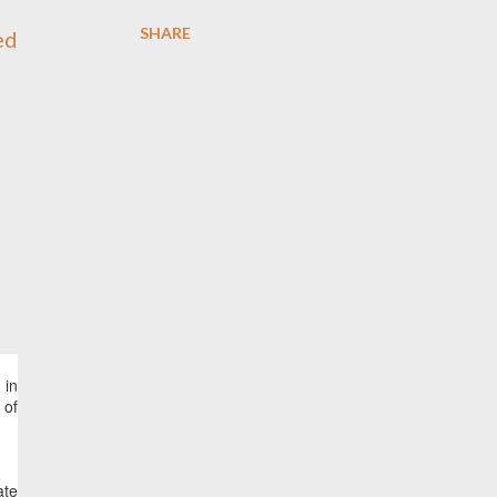
SHARE
 in
 of
ate