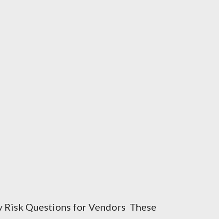
y Risk Questions for Vendors These