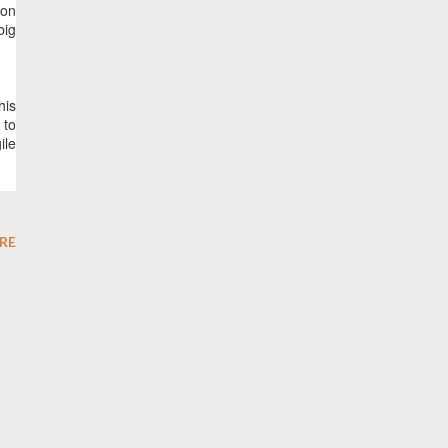
ion
big
his
 to
ile
RE