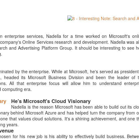
 enterprise services, Nadella for a time worked on Microsoft's onl
the company's Online Services research and development. Nadella was a
earch and Advertising Platform Group. It should be interesting to see 
g.
inated by the enterprise. While at Microsoft, he's served as president
, headed its Microsoft Business Division and been the leader of 
s. All that enterprise focus will allow him to understand enterpr
d computing era.
He's Microsoft's Cloud Visionary
Nadella is the reason Microsoft has been able to build out its cl
isionary behind Microsoft Azure and has helped turn the company from 
one that values cloud solutions. It's a shining achievement, and one t
ing years.
evenue
sen for his new job is his ability to effectively build business. Betw