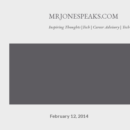
MRJONESPEAKS.COM
Inspiring Thoughts |Tech | Career Advisory | Tec
February 12, 2014