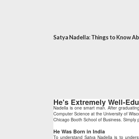
Satya Nadella: Things to Know A
He's Extremely Well-Ed
Nadella is one smart man. After graduatin
Computer Science at the University of Wisc
Chicago Booth School of Business. Simply p
He Was Born in India
To understand Satya Nadella is to unders