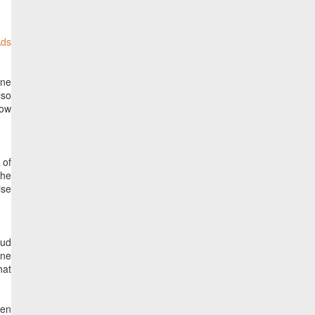
ine
lso
how
 of
the
ise
oud
one
hat
een