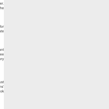
er.
the
for
ate
ant
see
ory
ust
ms'
ook