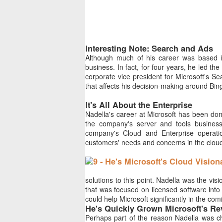
Interesting Note: Search and Ads
Although much of his career was based in
business. In fact, for four years, he led 
corporate vice president for Microsoft's S
that affects his decision-making around Bin
It's All About the Enterprise
Nadella's career at Microsoft has been dom
the company's server and tools business
company's Cloud and Enterprise operation
customers' needs and concerns in the clou
solutions to this point. Nadella was the v
that was focused on licensed software into 
could help Microsoft significantly in the com
He's Quickly Grown Microsoft's R
Perhaps part of the reason Nadella was cho