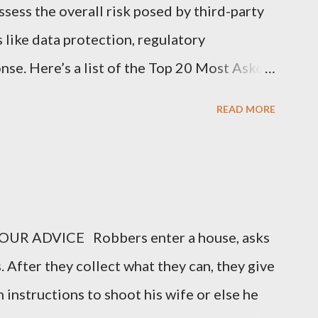
sess the overall risk posed by third-party
s like data protection, regulatory
nse. Here’s a list of the Top 20 Most Asked
 (TPRM) Questions for Vendors in TPRM
READ MORE
of sensitive data do you handle for our
arify the types of data they collect,
nal information, financial data, or
o you protect data at rest and in transit?
UR ADVICE Robbers enter a house, asks
encryption methods, protocols, and security
. After they collect what they can, they give
ing data during storage and transmission. 3.
 instructions to shoot his wife or else he
ion Security Program in place? Vendors