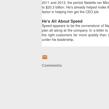
2011 and 2013, the period Nadella ran Micr
to $20.3 billion. He's already helped make t
factor in helping him get the CEO job.
He's All About Speed
Speed appears to be the cornerstone of Nade
plan all along at the company. In a letter t
the right customers far more quickly than 
under his leadership.
Comments