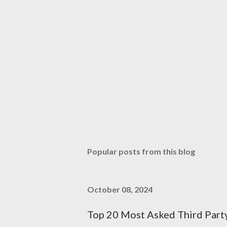
Popular posts from this blog
October 08, 2024
Top 20 Most Asked Third Part