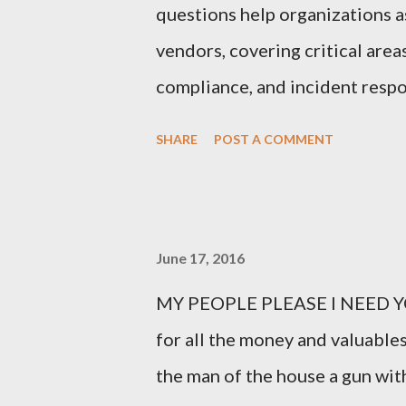
questions help organizations as
vendors, covering critical area
compliance, and incident respo
Third-Party Risk Management
SHARE
POST A COMMENT
questionnaires: 1. What types 
organization? Vendors should cl
process, or store, such as perso
June 17, 2016
intellectual property. 2. How d
MY PEOPLE PLEASE I NEED YO
This question probes into the 
for all the money and valuables
controls in place for safeguard
the man of the house a gun with
Do you have a formal Informat