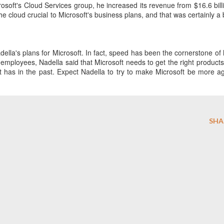
osoft's Cloud Services group, he increased its revenue from $16.6 bill
he cloud crucial to Microsoft's business plans, and that was certainly a 
lla's plans for Microsoft. In fact, speed has been the cornerstone of 
o employees, Nadella said that Microsoft needs to get the right products
it has in the past. Expect Nadella to try to make Microsoft be more ag
SHA