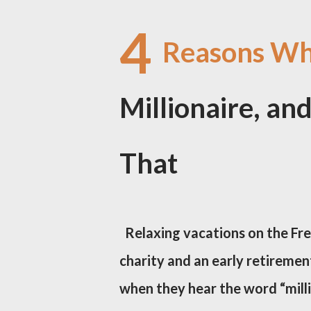
4
Reasons Why
Millionaire, a
That
Relaxing vacations on the Fre
charity and an early retirement
when they hear the word “milli