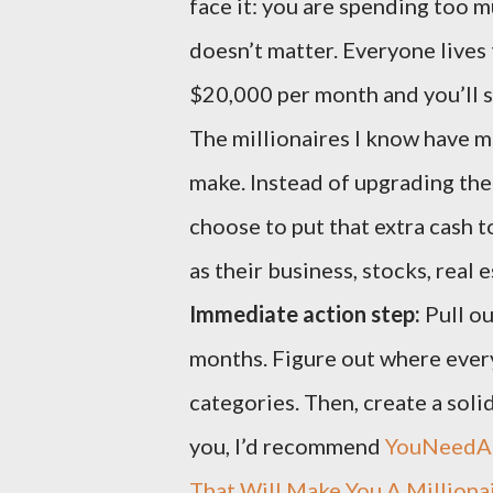
face it: you are spending too 
doesn’t matter. Everyone lives
$20,000 per month and you’ll st
The millionaires I know have ma
make. Instead of upgrading the
choose to put that extra cash 
as their business, stocks, real e
Immediate action step:
Pull ou
months. Figure out where every 
categories. Then, create a solid
you, I’d recommend
YouNeedA
That Will Make You A Milliona