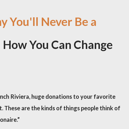
 You'll Never Be a
nd How You Can Change
nch Riviera, huge donations to your favorite
. These are the kinds of things people think of
onaire.”