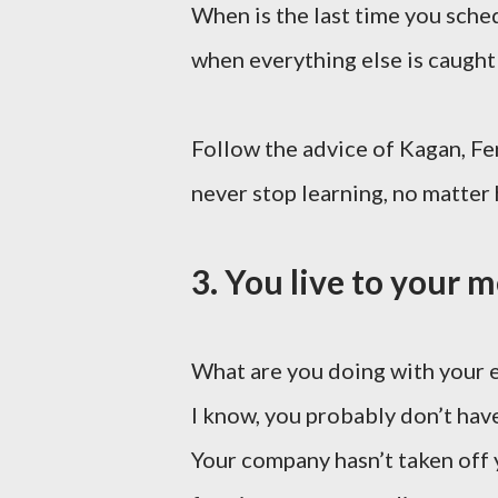
When is the last time you schedu
when everything else is caught
Follow the advice of Kagan, Fe
never stop learning, no matter
3. You live to your 
What are you doing with your 
I know, you probably don’t have
Your company hasn’t taken off 