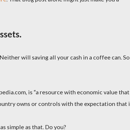
ssets.
Neither will saving all your cash in a coffee can. So
opedia.com, is “a resource with economic value that
ountry owns or controls with the expectation that i
s as simple as that. Do you?