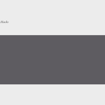
Skip to main content
h Hacks