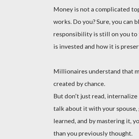
Money is not a complicated topi
works. Do you? Sure, you can b
responsibility is still on you t
is invested and how it is prese
Millionaires understand that m
created by chance.
But don’t just read, internali
talk about it with your spouse,
learned, and by mastering it, y
than you previously thought.