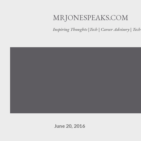
MRJONESPEAKS.COM
Inspiring Thoughts |Tech | Career Advisory | Tec
June 20, 2016