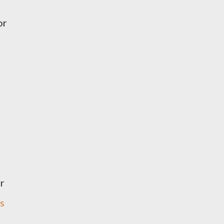
or
or
s