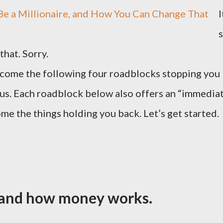
I
s
that. Sorry.
ercome the following four roadblocks stopping you
tus. Each roadblock below also offers an “immedia
me the things holding you back. Let’s get started.
stand how money works.