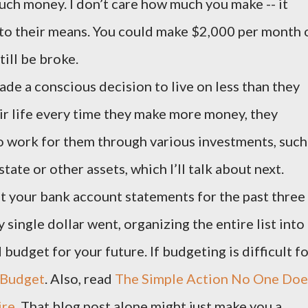
much money. I don’t care how much you make -- it
 to their means. You could make $2,000 per month 
ill be broke.
de a conscious decision to live on less than they
ir life every time they make more money, they
to work for them through various investments, such
state or other assets, which I’ll talk about next.
t your bank account statements for the past three
single dollar went, organizing the entire list into
 budget for your future. If budgeting is difficult f
Budget
. Also, read
The Simple Action No One Doe
ire
. That blog post alone might just make you a