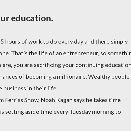
our education.
5 hours of work to do every day and there simply
done. That’s the life of an entrepreneur, so somethi
 are, you are sacrificing your continuing education
 chances of becoming a millionaire. Wealthy people
 business in their life.
im Ferriss Show, Noah Kagan says he takes time
 as setting aside time every Tuesday morning to