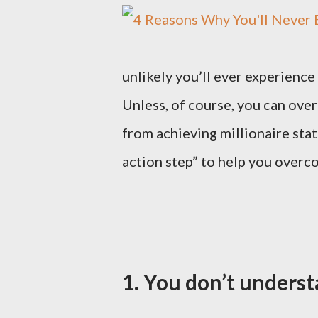
unlikely you’ll ever experience 
Unless, of course, you can ov
from achieving millionaire sta
action step” to help you overco
1. You don’t under