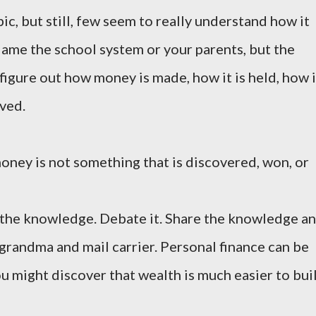
c, but still, few seem to really understand how it
lame the school system or your parents, but the
o figure out how money is made, how it is held, how i
rved.
oney is not something that is discovered, won, or
ze the knowledge. Debate it. Share the knowledge a
 grandma and mail carrier. Personal finance can be
ou might discover that wealth is much easier to bui