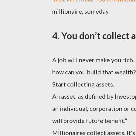
millionaire, someday.
4. You don’t collect a
A job will never make you rich. 
how can you build that wealth?
Start collecting assets.
An asset, as defined by Invest
an individual, corporation or c
will provide future benefit.”
Millionaires collect assets. It’