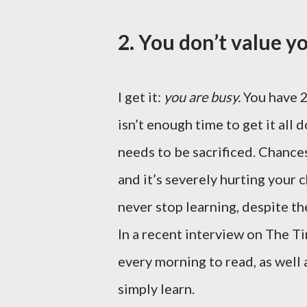
2. You don’t value y
I get it:
you are busy.
You have 2
isn’t enough time to get it all 
needs to be sacrificed. Chances
and it’s severely hurting your
never stop learning, despite the
In a recent interview on The T
every morning to read, as well
simply learn.