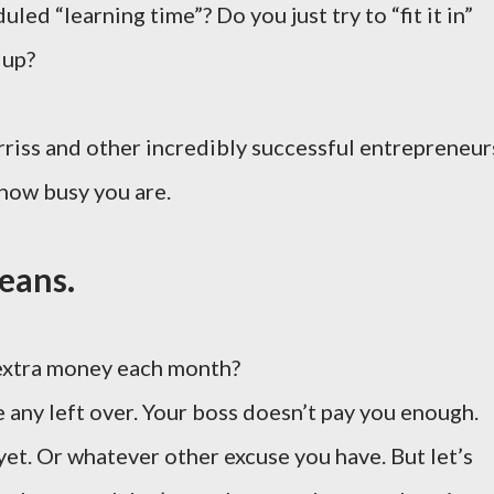
led “learning time”? Do you just try to “fit it in”
 up?
rriss and other incredibly successful entrepreneur
 how busy you are.
means.
extra money each month?
 any left over. Your boss doesn’t pay you enough.
yet. Or whatever other excuse you have. But let’s