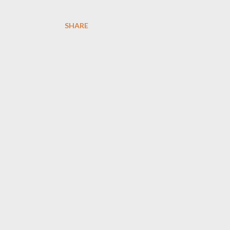
SHARE