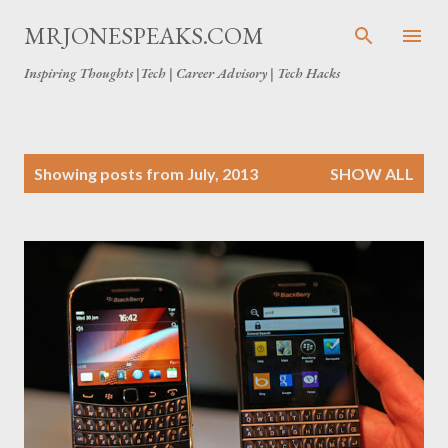
Skip to main content
MRJONESPEAKS.COM
Inspiring Thoughts |Tech | Career Advisory | Tech Hacks
P
Showing posts from July, 2013
SHOW ALL
o
s
t
s