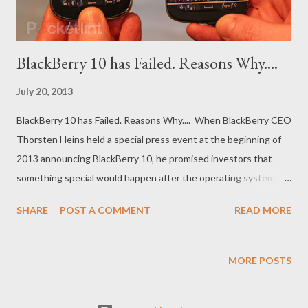
BlackBerry 10 has Failed. Reasons Why....
July 20, 2013
BlackBerry 10 has Failed. Reasons Why.... When BlackBerry CEO
Thorsten Heins held a special press event at the beginning of
2013 announcing BlackBerry 10, he promised investors that
something special would happen after the operating system
launched. BlackBerry 10, he said, would be a hit in the mobile
SHARE
POST A COMMENT
READ MORE
space, and it would be the single product that would allow his
ailing company to earn a reprieve and ultimately grow.
BlackBerry 10, in other words, would be good enough to save
MORE POSTS
the company. Now months later, it's clear that Heins was plain
wrong. BlackBerry 10 hasn't been the panacea that he believed