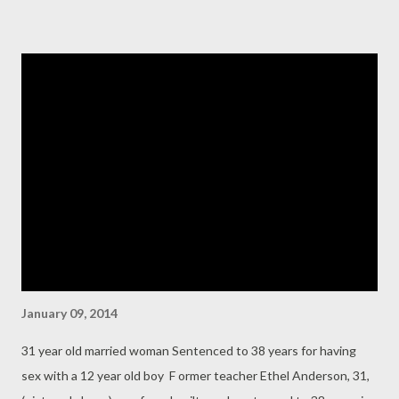
to near-satan, I also believe that on no account should a known
habitual criminal that is wanted abroad to face criminal charges
levelled against him be extolled as a political leader in a
respectable and wholesome nation-building political party.
“Buruji Kashamu has been so extolled in PDP in South-West
geo-political zone which I personally find unsavoury. Politics
played by any national political party must have morality,
decency, discipline, principles and leadership examples as
cardinal practices of the party. I have attached here recent d...
January 09, 2014
31 year old married woman Sentenced to 38 years for having
sex with a 12 year old boy F ormer teacher Ethel Anderson, 31,