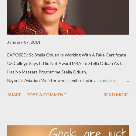
January 07, 2014
EXPOSED: So Stella Oduah Is Working With A Fake Certificate
US College Says It Did Not Award MBA To Stella Oduah As It
Has No Masters Programme Stella Oduah,
Nigeria’s Aviation Minister who is embroiled in a scandal of
towering proportions in the ministry, faces new integrity
SHARE
POST A COMMENT
READ MORE
questions as her Masters’ degree has been challenged by the
United States school which she claimed awarded the degree to
her. Her resume, presented to Senate as a ministerial nominee
in 2011, indicated she obtained a Master's degree in Business
Administration (MBA) from St. Paul’s College Lawrenceville,