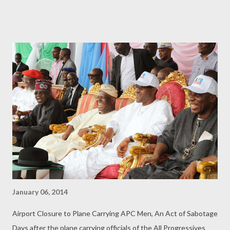
Measurable. 3. There should be a basis for Evaluating and
Gauging your Goals. 4. Focus on how to Attain or Achieve your
Goals. Once there is a Will, there will be a Way. 5. So develop the
Means of Achieving your Goals. ............ To be Continued....
January 06, 2014
Airport Closure to Plane Carrying APC Men, An Act of Sabotage
Days after the plane carrying officials of the All Progressives