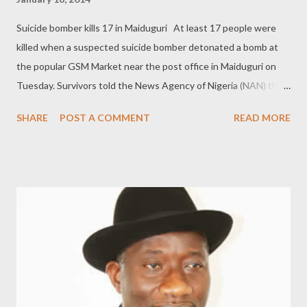
Suicide bomber kills 17 in Maiduguri At least 17 people were
killed when a suspected suicide bomber detonated a bomb at
the popular GSM Market near the post office in Maiduguri on
Tuesday. Survivors told the News Agency of Nigeria (NAN) that
the incident occurred at about 14:00, shortly after the Zuhur
SHARE
POST A COMMENT
READ MORE
prayers. Alhaji Lawan Tanko, Commissioner of Police in the
State, confirmed the blast. "It is true that we had a blast at the
GSM market after a suicide bomber driving in a firewood seller's
vehicle detonated his bomb around 13:00. "Security agents
rushed to the scene and cordoned off the place to restore
normalcy. "We counted about 17 dead bodies as at 14:30 but
the evacuation is ongoing. We also counted five injured persons
that were carried to hospital." He said that the casualties
included a Traffic Warder who sustained injuries. He said he had
instructed his men to visit hospitals in the state capital to get