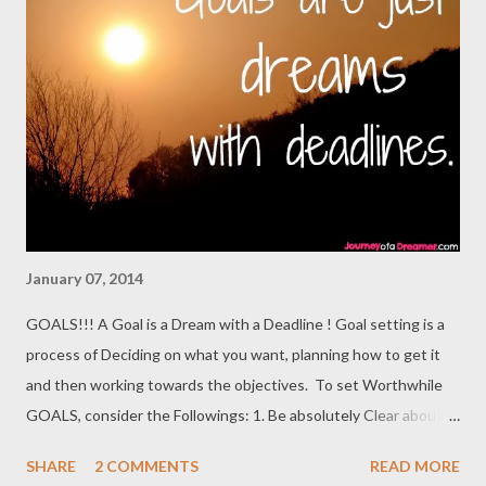
Virginia, United States. But the School's Provost Vice President
of Academic Affairs and Vice President of Institutional
Development said in response to inquiries: “ We don’t offer any
graduate programs here .” Sahara Reporters has learned from
the President of the college that it has never in its 125-year
history had a graduate school or graduate program. Similarly, the
school’s...
January 07, 2014
GOALS!!! A Goal is a Dream with a Deadline ! Goal setting is a
process of Deciding on what you want, planning how to get it
and then working towards the objectives. To set Worthwhile
GOALS, consider the Followings: 1. Be absolutely Clear about
what You Want to Do,To Be and where you want To Go. 2.
SHARE
2 COMMENTS
READ MORE
Whatever is not Specific won't be Dynamic!Let Your Goals be