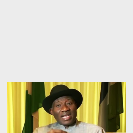
Still in the State House, there is plan to spend N76.3m to
purchase ‘crested cutlery, flatware and glassware’. Now, isn’t
that too much to spend on those items, for a State House that
has existed for years and been playing host to several dinne...