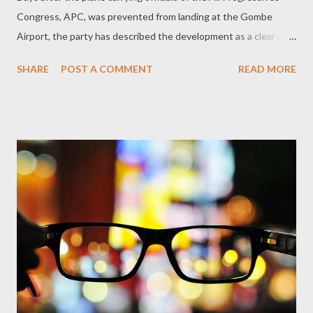
Congress, APC, was prevented from landing at the Gombe
Airport, the party has described the development as a clear act
of sabotage and a dent on Nigeria’s air safety standards. “The
SHARE
POST A COMMENT
READ MORE
investigation is necessary to ensure that Nigeria’s airspace
does not become another weapon in the hands of a desperate
administration. After all, the authorities know those who were
aboard the plane as well as their mission in Gombe. We make
bold to say that the politicization of air safety is worse than the
alleged training of snipers by the Jonathan administration.” APC
wondered what would have happened if the plane bearing the
APC officials, led by former Minister of State for Power and
Steel, Alhaji Murtala Aliyu, could not land in Bauchi and did not
have enough fuel to at least return to its take off point in
Abuja? While the Federal Airports Authority of Nige...