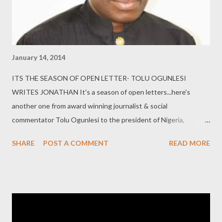
comprehensive details of the casua...
January 14, 2014
ITS THE SEASON OF OPEN LETTER- TOLU OGUNLESI
WRITES JONATHAN It's a season of open letters...here's
another one from award winning journalist & social
commentator Tolu Ogunlesi to the president of Nigeria,
Goodluck Jonathan... Dear Mr. President, I am constrained to
SHARE
POST A COMMENT
READ MORE
write this open letter to you before this season of letters
comes to a close. I will go straight to the issues at stake. Let’s
start with the level of toxic-ness in the air, sustained to a large
extent by the attitude of your array of spokespersons, who
today do little more than insult and dismiss everyone deemed to
be an “enemy” of the President. Just as you have a point when