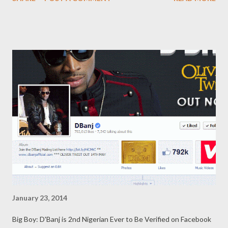
2010 Forbes mag estimated her net worth at around
$450 million and now she's broke? hmm!! Read the report
below..
January 23, 2014
Big Boy: D'Banj is 2nd Nigerian Ever to Be Verified on Facebook