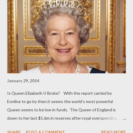
January 29, 2014
Is Queen Elizabeth II Broke? With the report carried by
Eonline to go by then it seems the world's most powerful
Queen seems to be low in funds. The Queen of England is
down to her last $1.6m in reserves after royal overspending.
She was once the richest woman in the world (in the 80s) and in
SHARE
POST A COMMENT
READ MORE