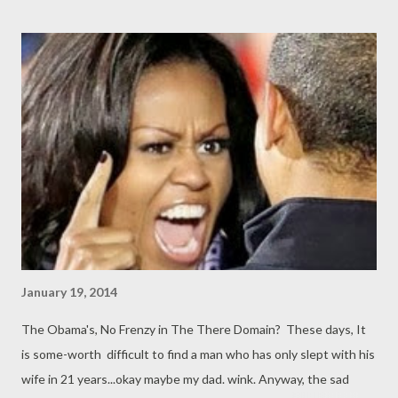
January 19, 2014
The Obama's, No Frenzy in The There Domain? These days, It
is some-worth difficult to find a man who has only slept with his
wife in 21 years...okay maybe my dad. wink. Anyway, the sad