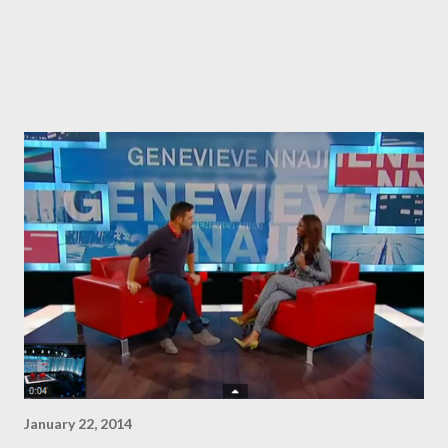
January 22, 2014