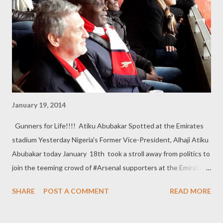
January 19, 2014
Gunners for Life!!!! Atiku Abubakar Spotted at the Emirates
stadium Yesterday Nigeria's Former Vice-President, Alhaji Atiku
Abubakar today January 18th took a stroll away from politics to
join the teeming crowd of #Arsenal supporters at the Emirates
Stadium, London to watch the Premiership Game between
SHARE
POST A COMMENT
READ MORE
AresnalFC vs FulhamFC. The Gunners defeated their opponent
2-0