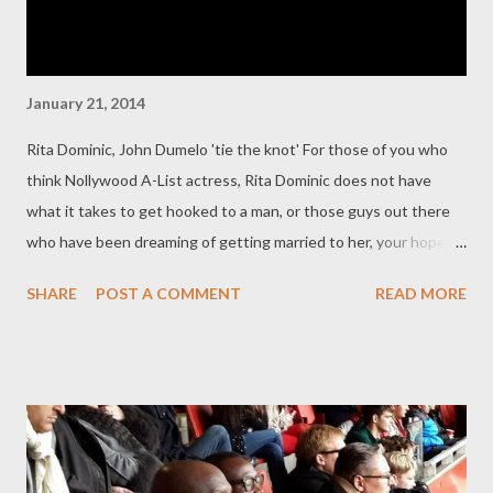
January 21, 2014
Rita Dominic, John Dumelo 'tie the knot' For those of you who
think Nollywood A-List actress, Rita Dominic does not have
what it takes to get hooked to a man, or those guys out there
who have been dreaming of getting married to her, your hopes
have been dashed as Ghanaian actor, John Dumelo has beaten
SHARE
POST A COMMENT
READ MORE
you to it. The handsome actor has finally dragged her to the
altar and she has said ‘I Do’ to him .