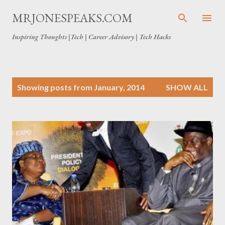
Skip to main content
MRJONESPEAKS.COM
Inspiring Thoughts |Tech | Career Advisory | Tech Hacks
P
Showing posts from January, 2014
SHOW ALL
o
s
t
s