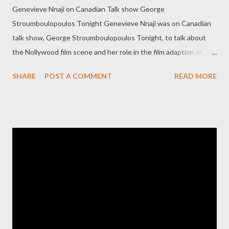
Genevieve Nnaji on Canadian Talk show George
Stroumboulopoulos Tonight Genevieve Nnaji was on Canadian
talk show, George Stroumboulopoulos Tonight, to talk about
the Nollywood film scene and her role in the film adaption of
Chimamanda's book, Half of a Yellow Sun. This interview was
SHARE
POST A COMMENT
READ MORE
done last year but posted online yesterday. See the video after
the cut.