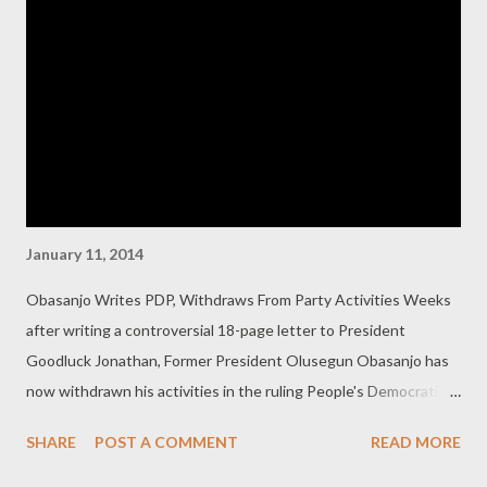
you said that the easiest way to be deemed “progressive” is to
abuse Jonathan, it has also become that criticising the
President quickly earns one all sorts of unprintable labels from
the your camp. Everyone in your camp seems obsessed with the
fact that the world is against you. One adviser recently accused
everyone criti...
January 11, 2014
Obasanjo Writes PDP, Withdraws From Party Activities Weeks
after writing a controversial 18-page letter to President
Goodluck Jonathan, Former President Olusegun Obasanjo has
now withdrawn his activities in the ruling People's Democratic
Party. The letter reads: “While I believe that a good and truly
SHARE
POST A COMMENT
READ MORE
national political party must be a microcosm of the nation in its
membership, made up of all sorts of characters from near-saints