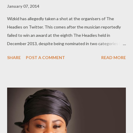
January 07, 2014
Wizkid has allegedly taken a shot at the organisers of The
Headies on Twitter. This comes after the musician reportedly
failed to win an award at the eighth The Headies held in
December 2013, despite being nominated in two categories (
‘Artiste of the Year’ and ‘Best Collabo’ ) alongside the likes of
SHARE
POST A COMMENT
READ MORE
Banky W and Skales. Nigerian Entertainment Today reports that
Wizkid said on Twitter, "My fans see nd appreciate all the
work..that's enough awards to last me a life time!" According to
reports, Wizkid feels cheated for not winning a Headie
especially since he dropped big hits in 2013