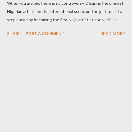
When you are big, there is no controversy. D'Banj is the biggest
Nigerian artiste on the international scene and he just took it a
step ahead by becoming the first Naija artiste to be verified on
Facebook and 2nd Nigerian to attain such so far in the country
SHARE
POST A COMMENT
READ MORE
of over 160 million people. D'banj has over 790,000 people
following him on facebook. Congrats! the Koko Master