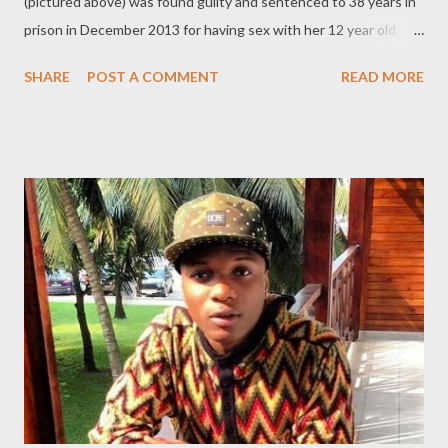
(pictured above) was found guilty and sentenced to 38 years in
prison in December 2013 for having sex with her 12 year old
student. The married mother of one had sex with one of her
SHARE
POST A COMMENT
READ MORE
students, whose identity is being kept secret because of his
age (he was 12 at the time). The alleged abuse started in 2011
just one month after the teacher and the minor started a
tutoring session in her home. During her trial last year, the boy,
now 14, told the court that she started by kissing him and
progressed to giving him oral sex. "I felt like she was a girlfriend,
I loved her and she said that I was her boyfriend and she loved
me. She would rub on my legs, kiss on my ears, neck and stuff
like that. We would tongue kiss. I lost my virginity to her. I told
her to stop but she said she wanted me bad" The boy's angry
mother told the former 'teacher...