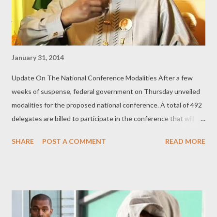
January 31, 2014
Update On The National Conference Modalities After a few
weeks of suspense, federal government on Thursday unveiled
modalities for the proposed national conference. A total of 492
delegates are billed to participate in the conference that will
last three months. Out of the 492, President Goodluck
SHARE
POST A COMMENT
READ MORE
Jonathan is to nominate 77 across specified strata of the
society while state governors are to collectively nominate 109
delegates. Following the modalities released by the secretary to
the government of the federation, Anyim Pius Anyim, the socio-
political group of the north, Arewa Consultative Forum(ACF),
and its counterpart in the south-west, the Afenifere, both gave