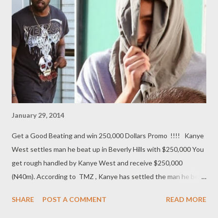
their stand on the national conference and it's modalities. ACF’s
spokesman, Anthony Sani, in a terse statement said he had
nothing to add or subtract from it. “I have just read the
statement by the federal government on the national
conference, and pleased to say that I have nothing to add or
subtract. I...
January 29, 2014
Get a Good Beating and win 250,000 Dollars Promo !!!! Kanye
West settles man he beat up in Beverly Hills with $250,000 You
get rough handled by Kanye West and receive $250,000
(N40m). According to TMZ , Kanye has settled the man he beat
up in the waiting room of a Beverly Hills chiropractor with more
SHARE
POST A COMMENT
READ MORE
than $250k. The young man who allegedly hurled racial epithets
at Kim earlier this month has agreed to the civil settlement and