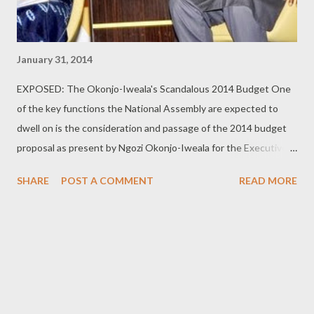
January 31, 2014
EXPOSED: The Okonjo-Iweala's Scandalous 2014 Budget One
of the key functions the National Assembly are expected to
dwell on is the consideration and passage of the 2014 budget
proposal as present by Ngozi Okonjo-Iweala for the Executive.
Below are the sad details: Apparently, our State House
SHARE
POST A COMMENT
READ MORE
functions as an integrated town that must have every facility
within. After all it has its own church (chapel) and mosque
and even a zoo where N8m would be spent to upgrade and
maintain it and an additional sum of N14.5m would be spent to
purchase two beasts, all for the pleasure of its privileged
patrons. And this is after we budgeted N7.5m for wildlife
conservation in the State House last year. [ Pure MADNESS ]!