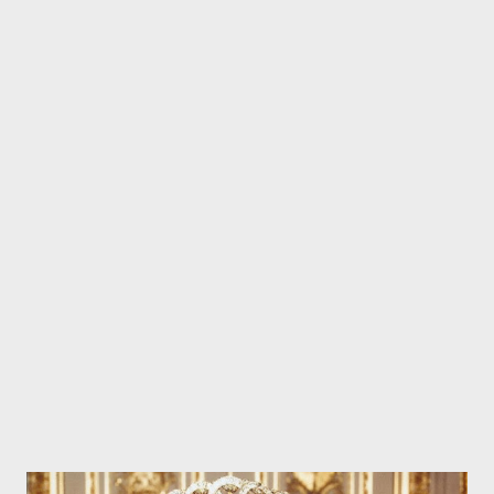
now feels satisfied enough that he does not want to go forward
with a criminal prosecution. Law enforcement sources tell us ...
the D.A. has not decided whether to charge Kanye with battery.
The reality is ... there's almost no chance of that happening.
First, the D.A. now has an uncooperative victim. Second, the
victim's alleged racial epithets will not sit well with the jury. And
there are probably lots of Kanye fans in the jury pool. We're told
during the settlement negotiations the victim's demand soared
to the upper 6 figures,...