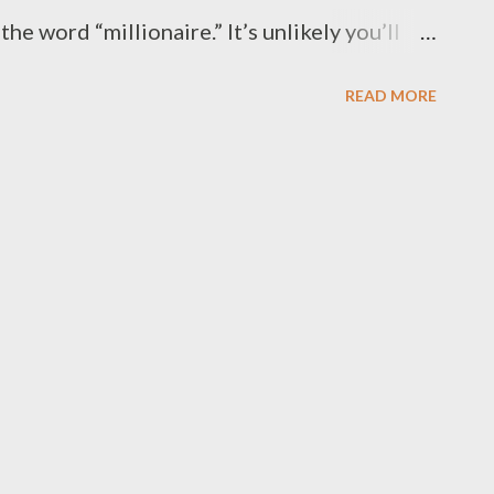
he word “millionaire.” It’s unlikely you’ll
less, of course, you can overcome the
READ MORE
ing you from achieving millionaire status.
rs an “immediate action step” to help you
 back. Let’s get started. 1. You don’t
ney is not a complicated topic, but still,
how it works. Do you? Sure, you can blame
s, but the responsibility is still on you to
w it is held, how it is invested and how it is
tand that money is not something that is