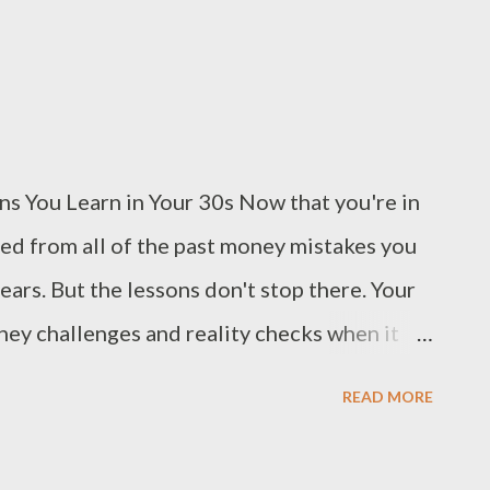
s You Learn in Your 30s Now that you're in
ned from all of the past money mistakes you
ars. But the lessons don't stop there. Your
ney challenges and reality checks when it
really do need an emergency fund.
READ MORE
older you become, the more expensive your
ency fund with $1,000 is a great start, but