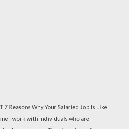
 bullets in it. The robbers get their gun and
ng. QUESTIONS FOR DISCUSSION 1. If you
 would you react towards your wife? 2. If
tion can you...
easons Why Your Salaried Job Is Like
me I work with individuals who are