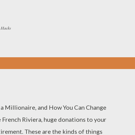
Skip to main content
h Hacks
 a Millionaire, and How You Can Change
 French Riviera, huge donations to your
tirement. These are the kinds of things