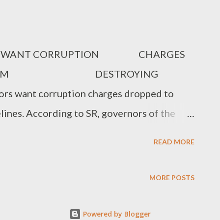
RS WANT CORRUPTION CHARGES
NDA FROM DESTROYING
rs want corruption charges dropped to
ines. According to SR, governors of the
th VP Osinbajo at the State House
READ MORE
 of the corruption cases in the region to be
rce, who was at the meeting, said that only
MORE POSTS
 Gov of Cross River opposed the others,
orruption initiative as the reason why Niger
Powered by Blogger