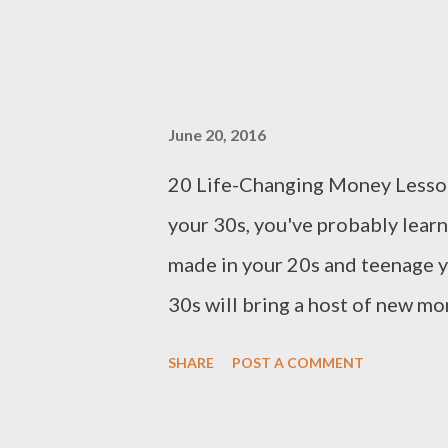
June 20, 2016
20 Life-Changing Money Lesson
your 30s, you've probably lear
made in your 20s and teenage ye
30s will bring a host of new mo
comes to your finances. 1. You 
SHARE
POST A COMMENT
Sometimes, it seems that that 
problems are. Creating an emerg