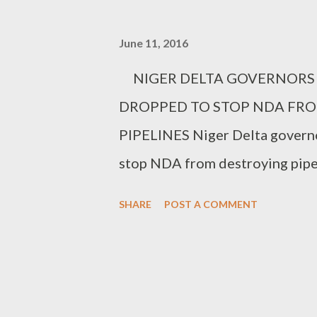
June 11, 2016
NIGER DELTA GOVERNO
DROPPED TO STOP 
PIPELINES Niger Delta governo
stop NDA from destroying pipel
South-South region who met wi
SHARE
POST A COMMENT
yesterday, called for a majority
dropped by the EFCC. Their sou
Gov. Oshiomole and the deputy
who singled out the FG's anti c