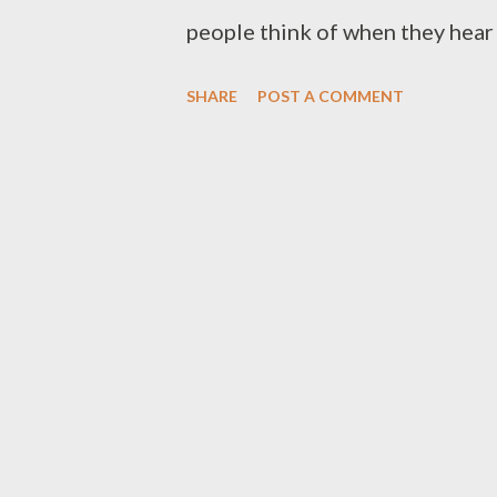
people think of when they hear t
ever experience that. Sorry. Un
SHARE
POST A COMMENT
following four roadblocks stopp
Each roadblock below also offe
overcome the things holding you
understand how money works. Mo
few seem to really understand 
the school system or your parent
figure out how money is made, ho
preserved. Millionaires unders
discovere...