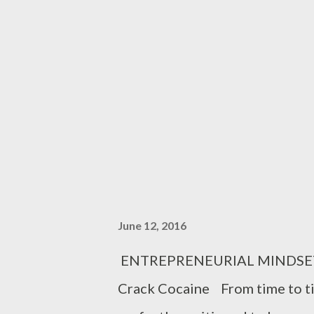
trigger. But alas, the gun had no
walk out of the house laughi
were the man in that house how
you were the wife, what explana
June 12, 2016
ENTREPRENEURIAL MINDSET 7 R
Crack Cocaine From time to ti