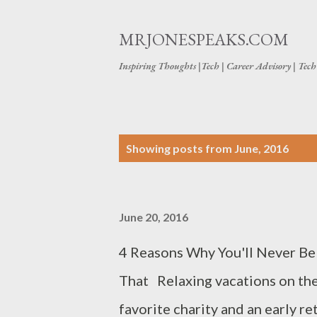
MRJONESPEAKS.COM
Inspiring Thoughts |Tech | Career Advisory | Tec
P
Showing posts from June, 2016
o
s
June 20, 2016
t
s
4 Reasons Why You'll Never Be
That Relaxing vacations on the
favorite charity and an early re