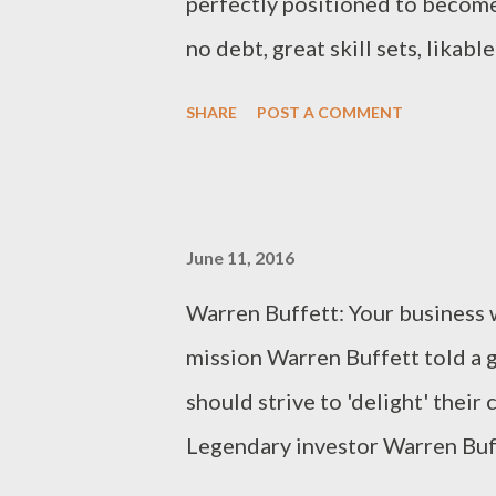
perfectly positioned to become
no debt, great skill sets, likabl
of the employee mentality. How
SHARE
POST A COMMENT
some still decide to return to t
business owner, this is except
anyone spend his or her life pr
June 11, 2016
opportunity arose, return to a s
Warren Buffett: Your business w
can think of: Salaried jobs are 
mission Warren Buffett told a 
a bit off my rocker, but stay wit
should strive to 'delight' thei
like crack cocaine? Recently, w
Legendary investor Warren Buf
discussed it with a drug-counsel
Hathaway, shared his best busin