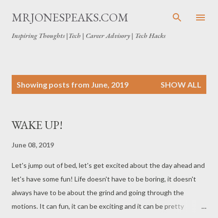
Skip to main content
MRJONESPEAKS.COM
Inspiring Thoughts |Tech | Career Advisory | Tech Hacks
P
Showing posts from June, 2019
SHOW ALL
o
s
t
WAKE UP!
s
June 08, 2019
Let's jump out of bed, let's get excited about the day ahead and
let's have some fun! Life doesn't have to be boring, it doesn't
always have to be about the grind and going through the
motions. It can fun, it can be exciting and it can be pretty