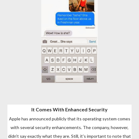
It Comes With Enhanced Security
Apple has announced publicly that its operating system comes
with several security enhancements. The company, however,
didn't say exactly what they are. Still, it's important to note that