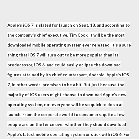
Apple's iOS 7 is slated for launch on Sept. 18, and according to
the company's chief executive, Tim Cook, it will be the most
downloaded mobile operating system ever released. It's a sure
thing that iOS 7 will turn out to be more popular than its
predecessor, iOS 6, and could easily eclipse the download
figures attained by its chief counterpart, Android. Apple's iOS
7, in other words, promises to be a hit. But just because the
majority of iOS users might choose to download Apple's new
operating system, not everyone will be so quick to do so at
launch. From the corporate world to consumers, quite a few
people are on the fence over whether they should download
Apple's latest mobile operating system or stick with iOS 6. For