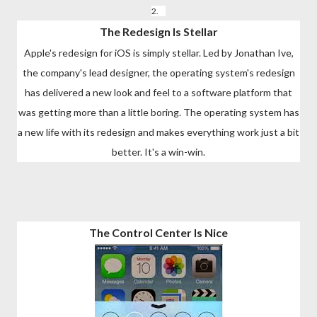
2.
The Redesign Is Stellar
Apple's redesign for iOS is simply stellar. Led by Jonathan Ive,
the company's lead designer, the operating system's redesign
has delivered a new look and feel to a software platform that
was getting more than a little boring. The operating system has
a new life with its redesign and makes everything work just a bit
better. It's a win-win.
The Control Center Is Nice