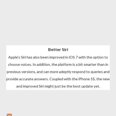
Better Siri
Apple's Siri has also been improved in iOS 7 with the option to
choose voices. In addition, the platform is a bit smarter than in
previous versions, and can more adeptly respond to queries and
provide accurate answers. Coupled with the iPhone 5S, the new
and improved Siri might just be the best update yet.