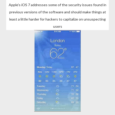
Apple's iOS 7 addresses some of the security issues found in
previous versions of the software and should make things at
least a little harder for hackers to capitalize on unsuspecting
users