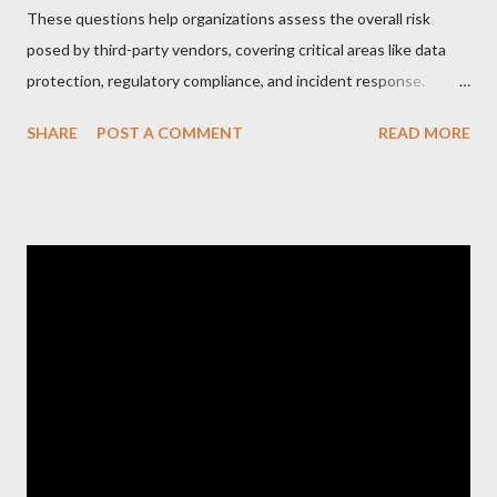
These questions help organizations assess the overall risk
posed by third-party vendors, covering critical areas like data
protection, regulatory compliance, and incident response.
Here’s a list of the Top 20 Most Asked Third-Party Risk
SHARE
POST A COMMENT
READ MORE
Management (TPRM) Questions for Vendors in TPRM
questionnaires: 1. What types of sensitive data do you handle
for our organization? Vendors should clarify the types of data
they collect, process, or store, such as personal information,
financial data, or intellectual property. 2. How do you protect
data at rest and in transit? This question probes into the
encryption methods, protocols, and security controls in place
for safeguarding data during storage and transmission. 3. Do
you have a formal Information Security Program in place?
Vendors should describe their overall cybersecurity framework,
including policies, procedures, and governance. 4. How do you
manage user access to our data and s...