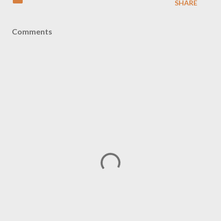
SHARE
Comments