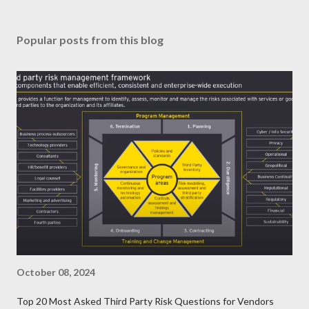
Popular posts from this blog
October 08, 2024
Top 20 Most Asked Third Party Risk Questions for Vendors