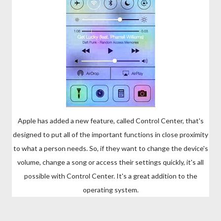
Apple has added a new feature, called Control Center, that's
designed to put all of the important functions in close proximity
to what a person needs. So, if they want to change the device's
volume, change a song or access their settings quickly, it's all
possible with Control Center. It's a great addition to the
operating system.