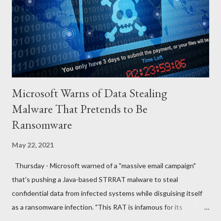
QUESTIONS FOR DISCUSSION 1. If you were the man in that
house how would you react towards your wife? 2. If you were
the wife, what explanation can you...
Microsoft Warns of Data Stealing
Malware That Pretends to Be
Ransomware
May 22, 2021
Thursday - Microsoft warned of a "massive email campaign"
that's pushing a Java-based STRRAT malware to steal
confidential data from infected systems while disguising itself
as a ransomware infection. "This RAT is infamous for its
ransomware-like behavior of appending the file name extension