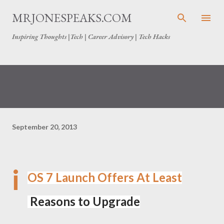
Skip to main content
MRJONESPEAKS.COM
Inspiring Thoughts |Tech | Career Advisory | Tech Hacks
September 20, 2013
i
OS 7 Launch Offers At Least
Reasons to Upgrade