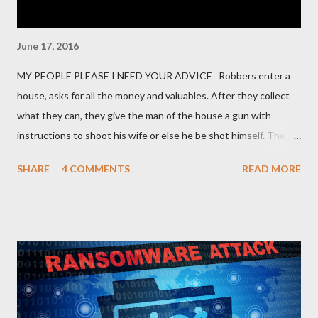
June 17, 2016
MY PEOPLE PLEASE I NEED YOUR ADVICE Robbers enter a
house, asks for all the money and valuables. After they collect
what they can, they give the man of the house a gun with
instructions to shoot his wife or else he be shot himself. The
man gets the gun, points it at his wife and hesitates. He is
SHARE
4 COMMENTS
READ MORE
thinking of what he has gone through in life with his wife and
how she has suffered and sacrificed for him. He hands back the
gun and says, “I am sorry I can’t do this… “The boss of the
robbers silently grabs the gun from him and passes it on to the
wife with the same instruction. The wife gets the gun and
without any single hesitation points to her husband’s head and
pulls the trigger. But alas, the gun had no bullets in it. The
robbers get their gun and walk out of the house laughing.