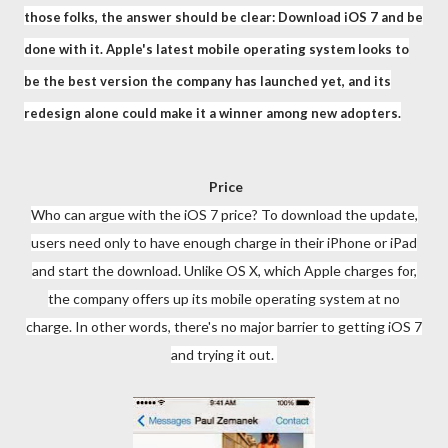
those folks, the answer should be clear: Download iOS 7 and be
done with it. Apple's latest mobile operating system looks to
be the best version the company has launched yet, and its
redesign alone could make it a winner among new adopters.
Price
Who can argue with the iOS 7 price? To download the update,
users need only to have enough charge in their iPhone or iPad
and start the download. Unlike OS X, which Apple charges for,
the company offers up its mobile operating system at no
charge. In other words, there's no major barrier to getting iOS 7
and trying it out.