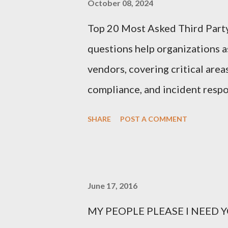
October 08, 2024
Top 20 Most Asked Third Part
questions help organizations as
vendors, covering critical area
compliance, and incident respo
Third-Party Risk Management
SHARE
POST A COMMENT
questionnaires: 1. What types 
organization? Vendors should cl
process, or store, such as perso
June 17, 2016
intellectual property. 2. How d
MY PEOPLE PLEASE I NEED YO
This question probes into the 