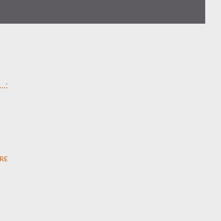
..
:
n
RE