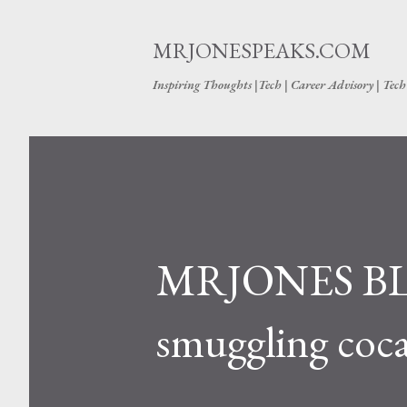
MRJONESPEAKS.COM
Inspiring Thoughts |Tech | Career Advisory | Tec
MRJONES BL
smuggling coca