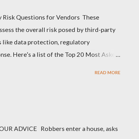
y Risk Questions for Vendors These
sess the overall risk posed by third-party
s like data protection, regulatory
nse. Here’s a list of the Top 20 Most Asked
 (TPRM) Questions for Vendors in TPRM
READ MORE
of sensitive data do you handle for our
arify the types of data they collect,
nal information, financial data, or
o you protect data at rest and in transit?
UR ADVICE Robbers enter a house, asks
encryption methods, protocols, and security