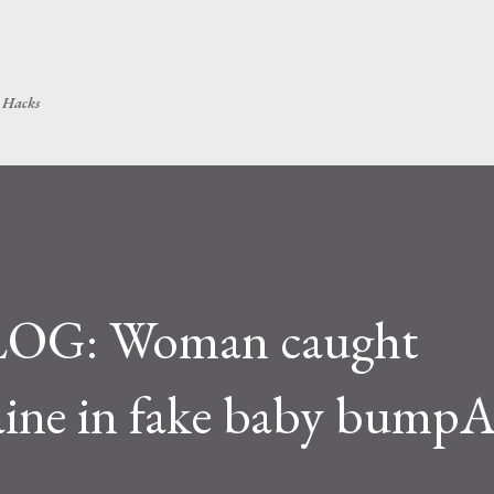
Skip to main content
h Hacks
OG: Woman caught
ine in fake baby bumpA 