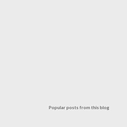
Popular posts from this blog