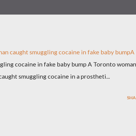
 caught smuggling cocaine in fake baby bumpA .
ling cocaine in fake baby bump A Toronto woma
aught smuggling cocaine in a prostheti...
SHA