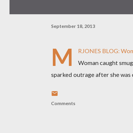
September 18, 2013
M
RJONES BLOG: Woman
Woman caught smugg
sparked outrage after she was c
Comments