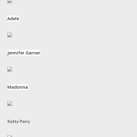
Adele
Jennifer Garner
Madonna
Ketty Perry