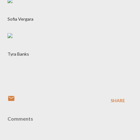
Sofia Vergara
Tyra Banks
SHARE
Comments