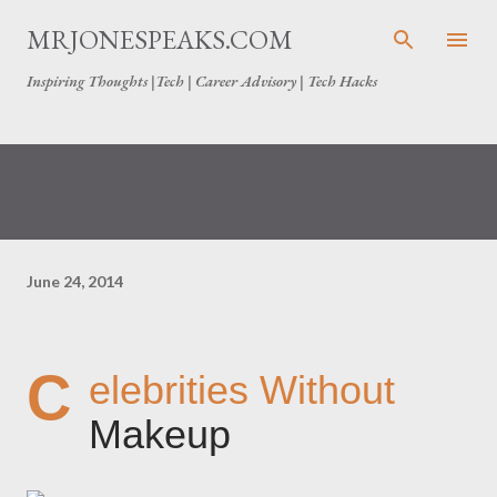
Skip to main content
MRJONESPEAKS.COM
Inspiring Thoughts |Tech | Career Advisory | Tech Hacks
June 24, 2014
C
elebrities Without
Makeup