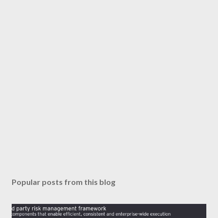
Popular posts from this blog