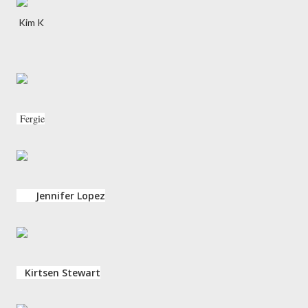
Kim K
Fergie
Jennifer Lopez
Kirtsen Stewart