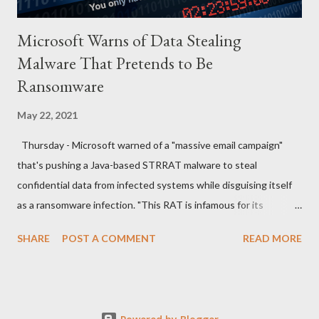
Microsoft Warns of Data Stealing
Malware That Pretends to Be
Ransomware
May 22, 2021
Thursday - Microsoft warned of a "massive email campaign"
that's pushing a Java-based STRRAT malware to steal
confidential data from infected systems while disguising itself
as a ransomware infection. "This RAT is infamous for its
ransomware-like behavior of appending the file name extension
SHARE
POST A COMMENT
READ MORE
.crimson to files without actually encrypting them," the
Microsoft Security Intelligence team said in a series of tweets.
The new wave of attacks, which the company spotted last
week, commences with spam emails sent from compromised