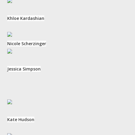
Khloe Kardashian
Nicole Scherzinger
Jessica Simpson
Kate Hudson