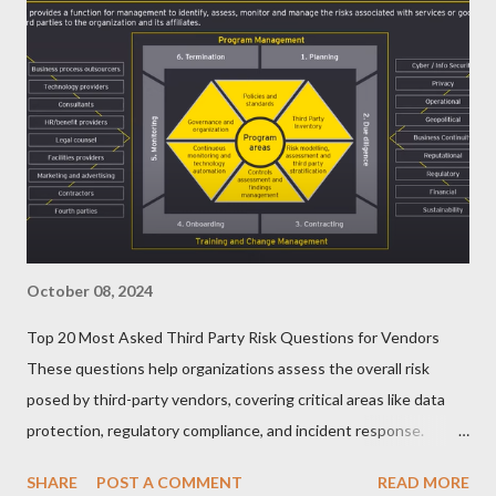
October 08, 2024
Top 20 Most Asked Third Party Risk Questions for Vendors
These questions help organizations assess the overall risk
posed by third-party vendors, covering critical areas like data
protection, regulatory compliance, and incident response.
Here’s a list of the Top 20 Most Asked Third-Party Risk
SHARE
POST A COMMENT
READ MORE
Management (TPRM) Questions for Vendors in TPRM