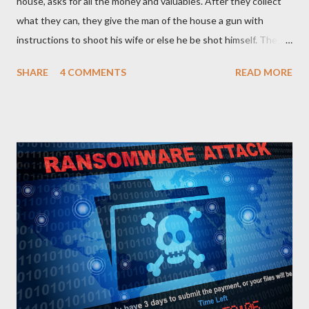
house, asks for all the money and valuables. After they collect
what they can, they give the man of the house a gun with
instructions to shoot his wife or else he be shot himself. The
man gets the gun, points it at his wife and hesitates. He is
SHARE
4 COMMENTS
READ MORE
thinking of what he has gone through in life with his wife and
how she has suffered and sacrificed for him. He hands back the
gun and says, “I am sorry I can’t do this… “The boss of the
robbers silently grabs the gun from him and passes it on to the
wife with the same instruction. The wife gets the gun and
without any single hesitation points to her husband’s head and
pulls the trigger. But alas, the gun had no bullets in it. The
robbers get their gun and walk out of the house laughing.
QUESTIONS FOR DISCUSSION 1. If you were the man in that
house how would you react towards your wife? 2. If you were
the wife, what explanation can you...