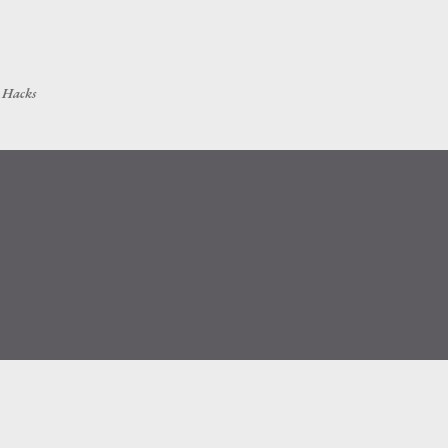
Skip to main content
h Hacks