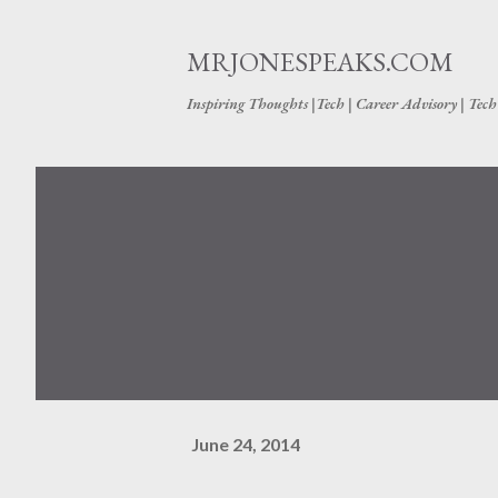
MRJONESPEAKS.COM
Inspiring Thoughts |Tech | Career Advisory | Tec
June 24, 2014