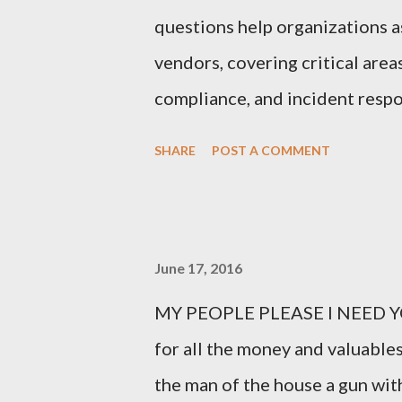
questions help organizations as
vendors, covering critical area
compliance, and incident respo
Third-Party Risk Management
SHARE
POST A COMMENT
questionnaires: 1. What types 
organization? Vendors should cl
process, or store, such as perso
June 17, 2016
intellectual property. 2. How d
MY PEOPLE PLEASE I NEED YO
This question probes into the 
for all the money and valuables
controls in place for safeguard
the man of the house a gun with
Do you have a formal Informat