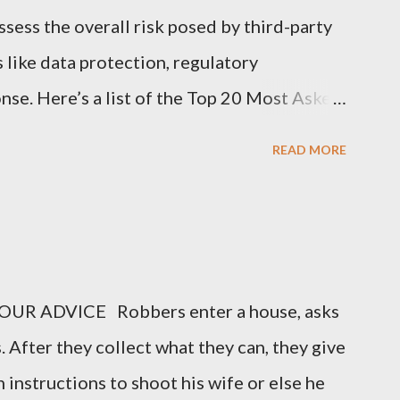
sess the overall risk posed by third-party
s like data protection, regulatory
nse. Here’s a list of the Top 20 Most Asked
 (TPRM) Questions for Vendors in TPRM
READ MORE
of sensitive data do you handle for our
arify the types of data they collect,
nal information, financial data, or
o you protect data at rest and in transit?
UR ADVICE Robbers enter a house, asks
encryption methods, protocols, and security
. After they collect what they can, they give
ing data during storage and transmission. 3.
 instructions to shoot his wife or else he
ion Security Program in place? Vendors