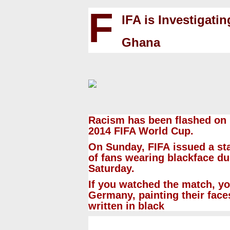
F
IFA is Investigati
Ghana
Racism has been flashed on 
2014
FIFA World Cup
.
On Sunday,
FIFA
issued a sta
of fans wearing blackface d
Saturday.
If you watched the match, y
Germany, painting their face
written in black