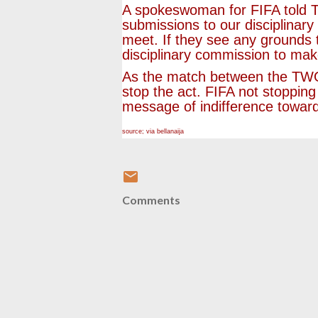
A spokeswoman for FIFA told T
submissions to our disciplinary 
meet. If they see any grounds t
disciplinary commission to mak
As the match between the TWO c
stop the act. FIFA not stoppin
message of indifference toward
source; via bellanaija
Comments