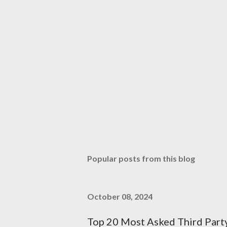
Popular posts from this blog
October 08, 2024
Top 20 Most Asked Third Part