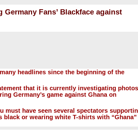
ng Germany Fans’ Blackface against
many headlines since the beginning of the
tement that it is currently investigating photo
uring Germany’s game against Ghana on
ou must have seen several spectators supporti
s black or wearing white T-shirts with “Ghana”