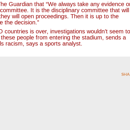
he Guardian that “We always take any evidence o
committee. It is the disciplinary committee that will
hey will open proceedings. Then it is up to the
e the decision.”
ountries is over, investigations wouldn’t seem t
g these people from entering the stadium, sends a
s racism, says a sports analyst.
SHA