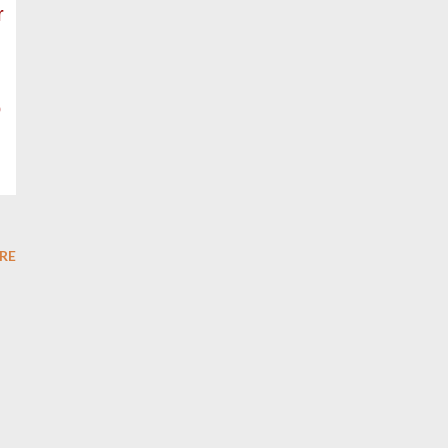
r
o
RE