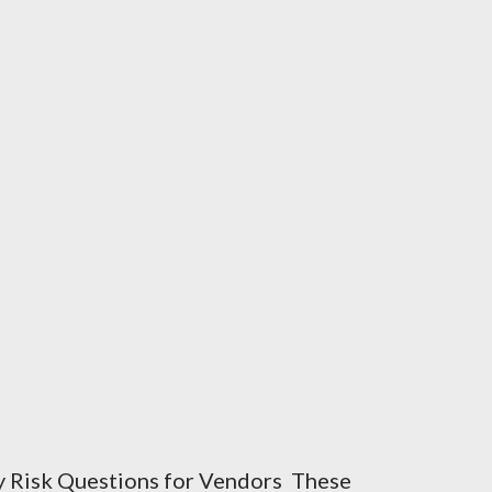
y Risk Questions for Vendors These