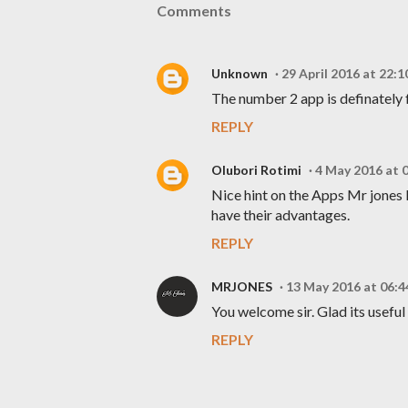
Comments
Unknown
29 April 2016 at 22:1
The number 2 app is definately 
REPLY
Olubori Rotimi
4 May 2016 at 
Nice hint on the Apps Mr jones k
have their advantages.
REPLY
MRJONES
13 May 2016 at 06:4
You welcome sir. Glad its useful
REPLY