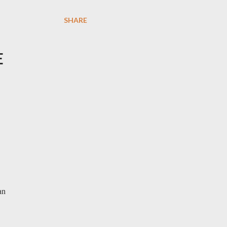
SHARE
E
an