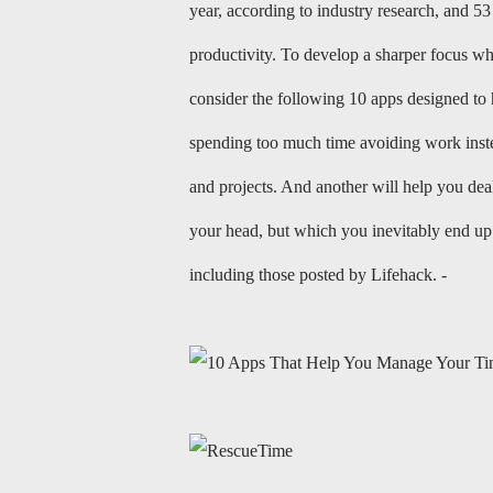
year, according to industry research, and 53 
productivity. To develop a sharper focus whi
consider the following 10 apps designed to
spending too much time avoiding work instead
and projects. And another will help you dea
your head, but which you inevitably end up 
including those posted by Lifehack. -