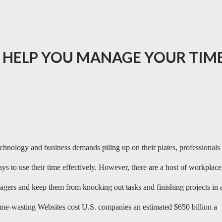
L HELP YOU MANAGE YOUR TIM
chnology and business demands piling up on their plates, professionals
ys to use their time effectively. However, there are a host of workplace
agers and keep them from knocking out tasks and finishing projects in 
time-wasting Websites cost U.S. companies an estimated $650 billion a