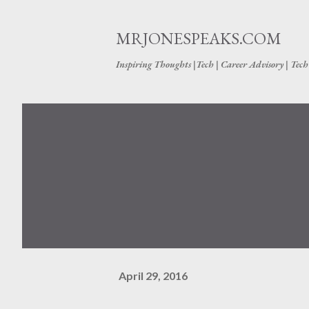
MRJONESPEAKS.COM
Inspiring Thoughts |Tech | Career Advisory | Tec
April 29, 2016