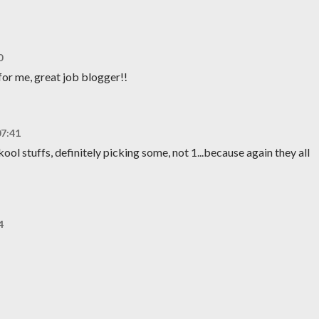
0
for me, great job blogger!!
07:41
ool stuffs, definitely picking some, not 1...because again they all
4