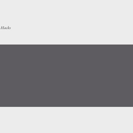
Skip to main content
h Hacks