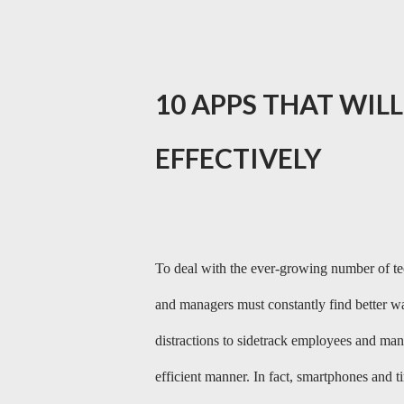
10 APPS THAT WIL
EFFECTIVELY
To deal with the ever-growing number of te
and managers must constantly find better wa
distractions to sidetrack employees and man
efficient manner. In fact, smartphones and 