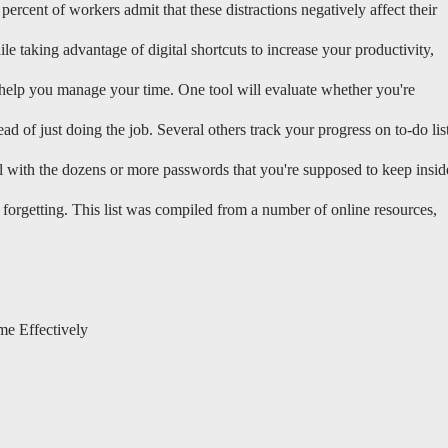
percent of workers admit that these distractions negatively affect their
le taking advantage of digital shortcuts to increase your productivity,
 help you manage your time. One tool will evaluate whether you're
 of just doing the job. Several others track your progress on to-do lis
l with the dozens or more passwords that you're supposed to keep insid
forgetting. This list was compiled from a number of online resources,