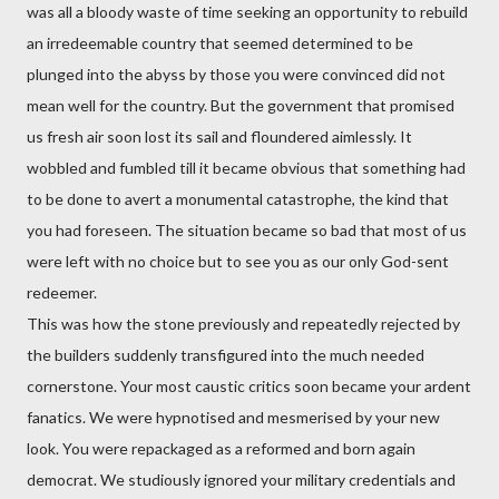
was all a bloody waste of time seeking an opportunity to rebuild
an irredeemable country that seemed determined to be
plunged into the abyss by those you were convinced did not
mean well for the country. But the government that promised
us fresh air soon lost its sail and floundered aimlessly. It
wobbled and fumbled till it became obvious that something had
to be done to avert a monumental catastrophe, the kind that
you had foreseen. The situation became so bad that most of us
were left with no choice but to see you as our only God-sent
redeemer.
This was how the stone previously and repeatedly rejected by
the builders suddenly transfigured into the much needed
cornerstone. Your most caustic critics soon became your ardent
fanatics. We were hypnotised and mesmerised by your new
look. You were repackaged as a reformed and born again
democrat. We studiously ignored your military credentials and