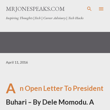
Skip to main content
MRJONESPEAKS.COM
Inspiring Thoughts |Tech | Career Advisory | Tech Hacks
April 11, 2016
A
n Open Letter To President
Buhari – By Dele Momodu. A