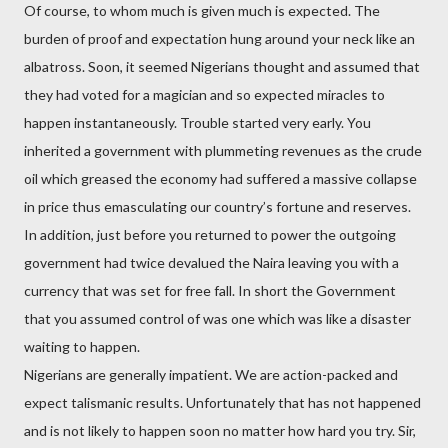
Of course, to whom much is given much is expected. The
burden of proof and expectation hung around your neck like an
albatross. Soon, it seemed Nigerians thought and assumed that
they had voted for a magician and so expected miracles to
happen instantaneously. Trouble started very early. You
inherited a government with plummeting revenues as the crude
oil which greased the economy had suffered a massive collapse
in price thus emasculating our country’s fortune and reserves.
In addition, just before you returned to power the outgoing
government had twice devalued the Naira leaving you with a
currency that was set for free fall. In short the Government
that you assumed control of was one which was like a disaster
waiting to happen.
Nigerians are generally impatient. We are action-packed and
expect talismanic results. Unfortunately that has not happened
and is not likely to happen soon no matter how hard you try. Sir,