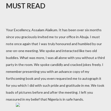
MUST READ
Your Excellency, Assalam Alaikum. It has been over six months
since you graciously invited me to your office in Abuja. I must
note once again that I was truly honoured and humbled by our
one-on-one meeting. We spoke and interacted like two old
buddies. What was more, I was all alone with you without a third
party in the room. We spoke candidly and cracked jokes freely. I
remember presenting you with an advance copy of my
forthcoming book and you even requested me to autograph it
for you which I did with such pride and gratitude in me. We took
loads of pictures before and after the meeting. I left you
reassured in my belief that Nigeria is in safe hands.