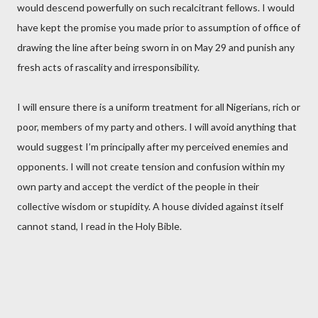
would descend powerfully on such recalcitrant fellows. I would
have kept the promise you made prior to assumption of office of
drawing the line after being sworn in on May 29 and punish any
fresh acts of rascality and irresponsibility.
I will ensure there is a uniform treatment for all Nigerians, rich or
poor, members of my party and others. I will avoid anything that
would suggest I’m principally after my perceived enemies and
opponents. I will not create tension and confusion within my
own party and accept the verdict of the people in their
collective wisdom or stupidity. A house divided against itself
cannot stand, I read in the Holy Bible.