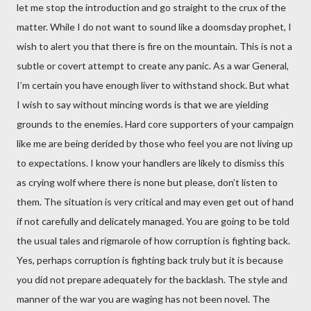
let me stop the introduction and go straight to the crux of the
matter. While I do not want to sound like a doomsday prophet, I
wish to alert you that there is fire on the mountain. This is not a
subtle or covert attempt to create any panic. As a war General,
I’m certain you have enough liver to withstand shock. But what
I wish to say without mincing words is that we are yielding
grounds to the enemies. Hard core supporters of your campaign
like me are being derided by those who feel you are not living up
to expectations. I know your handlers are likely to dismiss this
as crying wolf where there is none but please, don’t listen to
them. The situation is very critical and may even get out of hand
if not carefully and delicately managed. You are going to be told
the usual tales and rigmarole of how corruption is fighting back.
Yes, perhaps corruption is fighting back truly but it is because
you did not prepare adequately for the backlash. The style and
manner of the war you are waging has not been novel. The