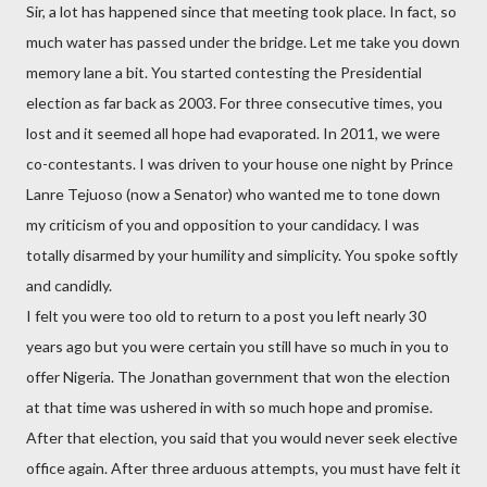
Sir, a lot has happened since that meeting took place. In fact, so
much water has passed under the bridge. Let me take you down
memory lane a bit. You started contesting the Presidential
election as far back as 2003. For three consecutive times, you
lost and it seemed all hope had evaporated. In 2011, we were
co-contestants. I was driven to your house one night by Prince
Lanre Tejuoso (now a Senator) who wanted me to tone down
my criticism of you and opposition to your candidacy. I was
totally disarmed by your humility and simplicity. You spoke softly
and candidly.
I felt you were too old to return to a post you left nearly 30
years ago but you were certain you still have so much in you to
offer Nigeria. The Jonathan government that won the election
at that time was ushered in with so much hope and promise.
After that election, you said that you would never seek elective
office again. After three arduous attempts, you must have felt it