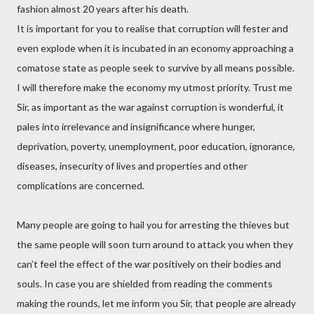
fashion almost 20 years after his death.
It is important for you to realise that corruption will fester and
even explode when it is incubated in an economy approaching a
comatose state as people seek to survive by all means possible.
I will therefore make the economy my utmost priority. Trust me
Sir, as important as the war against corruption is wonderful, it
pales into irrelevance and insignificance where hunger,
deprivation, poverty, unemployment, poor education, ignorance,
diseases, insecurity of lives and properties and other
complications are concerned.
Many people are going to hail you for arresting the thieves but
the same people will soon turn around to attack you when they
can’t feel the effect of the war positively on their bodies and
souls. In case you are shielded from reading the comments
making the rounds, let me inform you Sir, that people are already