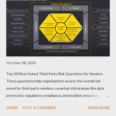
October 08, 2024
Top 20 Most Asked Third Party Risk Questions for Vendors
These questions help organizations assess the overall risk
posed by third-party vendors, covering critical areas like data
protection, regulatory compliance, and incident response.
Here’s a list of the Top 20 Most Asked Third-Party Risk
SHARE
POST A COMMENT
READ MORE
Management (TPRM) Questions for Vendors in TPRM