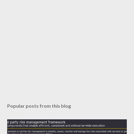
Popular posts from this blog