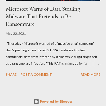
Microsoft Warns of Data Stealing
Malware That Pretends to Be
Ransomware
May 22, 2021
Thursday - Microsoft warned of a "massive email campaign"
that's pushing a Java-based STRRAT malware to steal
confidential data from infected systems while disguising itself
as a ransomware infection. "This RAT is infamous for its
ransomware-like behavior of appending the file name extension
SHARE
POST A COMMENT
READ MORE
.crimson to files without actually encrypting them," the
Microsoft Security Intelligence team said in a series of tweets.
The new wave of attacks, which the company spotted last
week, commences with spam emails sent from compromised
Powered by Blogger
email accounts with "Outgoing Payments" in the subject line,