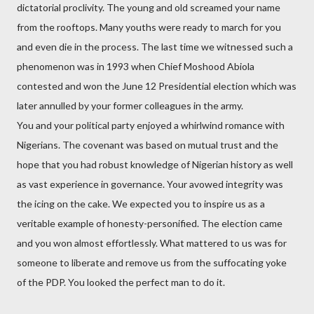
dictatorial proclivity. The young and old screamed your name
from the rooftops. Many youths were ready to march for you
and even die in the process. The last time we witnessed such a
phenomenon was in 1993 when Chief Moshood Abiola
contested and won the June 12 Presidential election which was
later annulled by your former colleagues in the army.
You and your political party enjoyed a whirlwind romance with
Nigerians. The covenant was based on mutual trust and the
hope that you had robust knowledge of Nigerian history as well
as vast experience in governance. Your avowed integrity was
the icing on the cake. We expected you to inspire us as a
veritable example of honesty-personified. The election came
and you won almost effortlessly. What mattered to us was for
someone to liberate and remove us from the suffocating yoke
of the PDP. You looked the perfect man to do it.