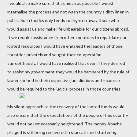
I would also make sure that as much as possible I would
internalise the process and not wash the country’s dirty linen in
public. Such tactics only tends to frighten away those who
would assist us and make life unbearable for our citizens abroad.
If we require assistance from other countries to repatriate our
looted resources I would have engaged the leaders of those
countries privately and sought their co-operation
surreptitiously. I would have realised that even if they desired
to assist my government they would be hampered by the rule of
law enshrined in their respective jurisdictions and recourse
would be required to the judicial process in those countries.
My silent approach to the recovery of the looted funds would
also ensure that the expectations of the people of this country
would not be unnecessarily heightened. The money Abacha
pillaged is still being recovered in staccato and stuttering