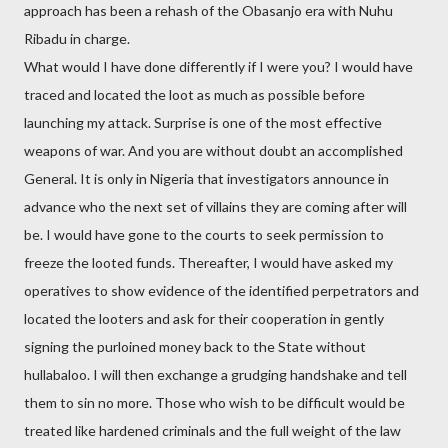
approach has been a rehash of the Obasanjo era with Nuhu
Ribadu in charge.
What would I have done differently if I were you? I would have
traced and located the loot as much as possible before
launching my attack. Surprise is one of the most effective
weapons of war. And you are without doubt an accomplished
General. It is only in Nigeria that investigators announce in
advance who the next set of villains they are coming after will
be. I would have gone to the courts to seek permission to
freeze the looted funds. Thereafter, I would have asked my
operatives to show evidence of the identified perpetrators and
located the looters and ask for their cooperation in gently
signing the purloined money back to the State without
hullabaloo. I will then exchange a grudging handshake and tell
them to sin no more. Those who wish to be difficult would be
treated like hardened criminals and the full weight of the law