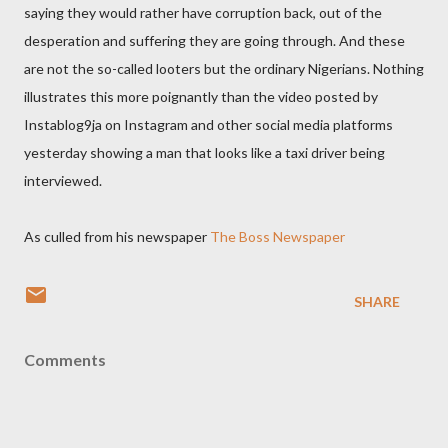
saying they would rather have corruption back, out of the
desperation and suffering they are going through. And these
are not the so-called looters but the ordinary Nigerians. Nothing
illustrates this more poignantly than the video posted by
Instablog9ja on Instagram and other social media platforms
yesterday showing a man that looks like a taxi driver being
interviewed.
As culled from his newspaper
The Boss Newspaper
SHARE
Comments