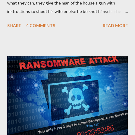
what they can, they give the man of the house a gun with
instructions to shoot his wife or else he be shot himself. The
man gets the gun, points it at his wife and hesitates. He is
SHARE
4 COMMENTS
READ MORE
thinking of what he has gone through in life with his wife and
how she has suffered and sacrificed for him. He hands back the
gun and says, “I am sorry I can’t do this… “The boss of the
robbers silently grabs the gun from him and passes it on to the
wife with the same instruction. The wife gets the gun and
without any single hesitation points to her husband’s head and
pulls the trigger. But alas, the gun had no bullets in it. The
robbers get their gun and walk out of the house laughing.
QUESTIONS FOR DISCUSSION 1. If you were the man in that
house how would you react towards your wife? 2. If you were
the wife, what explanation can you...