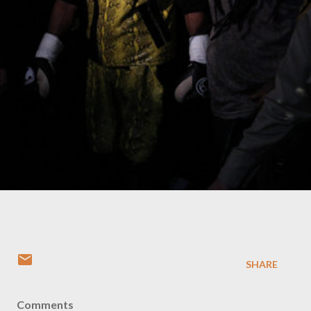
SHARE
Comments