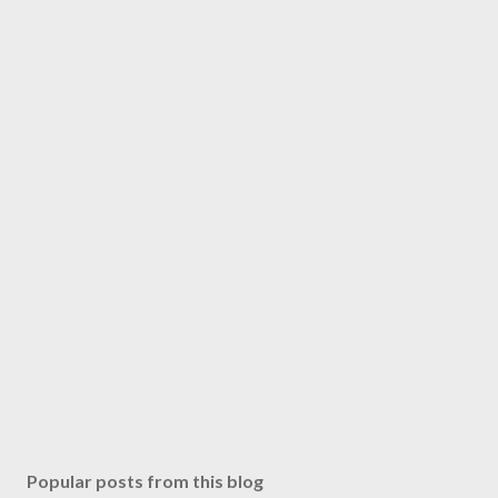
Popular posts from this blog