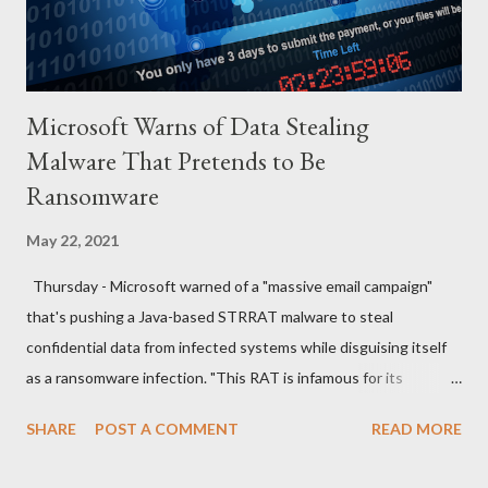
the wife, what explanation can you...
Microsoft Warns of Data Stealing
Malware That Pretends to Be
Ransomware
May 22, 2021
Thursday - Microsoft warned of a "massive email campaign"
that's pushing a Java-based STRRAT malware to steal
confidential data from infected systems while disguising itself
as a ransomware infection. "This RAT is infamous for its
ransomware-like behavior of appending the file name extension
SHARE
POST A COMMENT
READ MORE
.crimson to files without actually encrypting them," the
Microsoft Security Intelligence team said in a series of tweets.