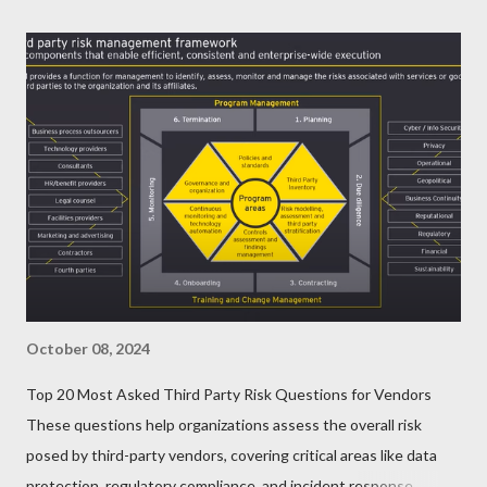
October 08, 2024
Top 20 Most Asked Third Party Risk Questions for Vendors
These questions help organizations assess the overall risk
posed by third-party vendors, covering critical areas like data
protection, regulatory compliance, and incident response.