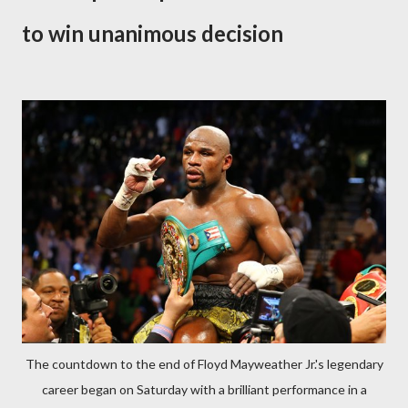
to win unanimous decision
The countdown to the end of Floyd Mayweather Jr.'s legendary
career began on Saturday with a brilliant performance in a