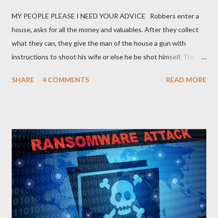
MY PEOPLE PLEASE I NEED YOUR ADVICE Robbers enter a
house, asks for all the money and valuables. After they collect
what they can, they give the man of the house a gun with
instructions to shoot his wife or else he be shot himself. The
man gets the gun, points it at his wife and hesitates. He is
SHARE
4 COMMENTS
READ MORE
thinking of what he has gone through in life with his wife and
how she has suffered and sacrificed for him. He hands back the
gun and says, “I am sorry I can’t do this… “The boss of the
robbers silently grabs the gun from him and passes it on to the
wife with the same instruction. The wife gets the gun and
without any single hesitation points to her husband’s head and
pulls the trigger. But alas, the gun had no bullets in it. The
robbers get their gun and walk out of the house laughing.
QUESTIONS FOR DISCUSSION 1. If you were the man in that
house how would you react towards your wife? 2. If you were