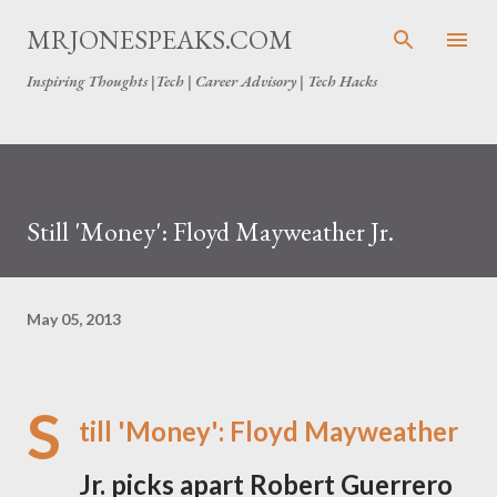
Skip to main content
MRJONESPEAKS.COM
Inspiring Thoughts |Tech | Career Advisory | Tech Hacks
Still 'Money': Floyd Mayweather Jr.
May 05, 2013
S
till 'Money': Floyd Mayweather
Jr. picks apart Robert Guerrero