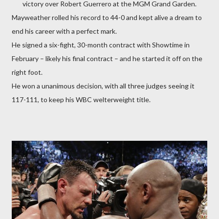
victory over Robert Guerrero at the MGM Grand Garden.
Mayweather rolled his record to 44-0 and kept alive a dream to
end his career with a perfect mark.
He signed a six-fight, 30-month contract with Showtime in
February – likely his final contract – and he started it off on the
right foot.
He won a unanimous decision, with all three judges seeing it
117-111, to keep his WBC welterweight title.