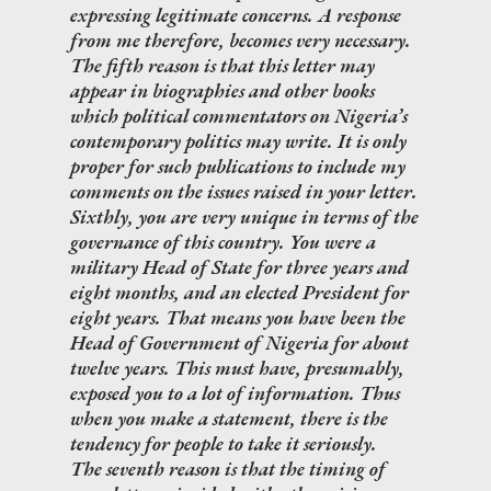
expressing legitimate concerns. A response
from me therefore, becomes very necessary.
The fifth reason is that this letter may
appear in biographies and other books
which political commentators on Nigeria’s
contemporary politics may write. It is only
proper for such publications to include my
comments on the issues raised in your letter.
Sixthly, you are very unique in terms of the
governance of this country. You were a
military Head of State for three years and
eight months, and an elected President for
eight years. That means you have been the
Head of Government of Nigeria for about
twelve years. This must have, presumably,
exposed you to a lot of information. Thus
when you make a statement, there is the
tendency for people to take it seriously.
The seventh reason is that the timing of