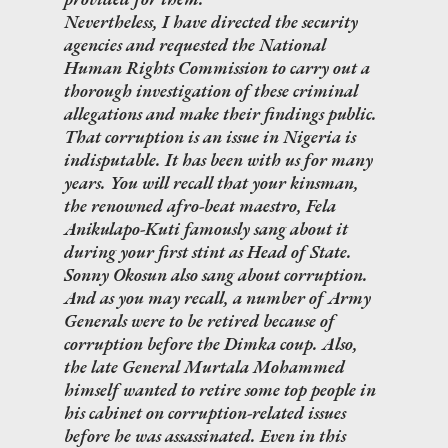
Nevertheless, I have directed the security
agencies and requested the National
Human Rights Commission to carry out a
thorough investigation of these criminal
allegations and make their findings public.
That corruption is an issue in Nigeria is
indisputable. It has been with us for many
years. You will recall that your kinsman,
the renowned afro-beat maestro, Fela
Anikulapo-Kuti famously sang about it
during your first stint as Head of State.
Sonny Okosun also sang about corruption.
And as you may recall, a number of Army
Generals were to be retired because of
corruption before the Dimka coup. Also,
the late General Murtala Mohammed
himself wanted to retire some top people in
his cabinet on corruption-related issues
before he was assassinated. Even in this