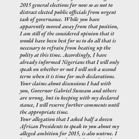
2015 general elections for now so as not to
distract elected public officials from urgent
task of governance. While you have
apparently moved away from that position,
I am still of the considered opinion that it
would have been best for us to do all that is
necessary to refrain from heating up the
polity at this time. Accordingly, I have
already informed Nigerians that I will only
speak on whether or not I will seek a second
term when it is time for such declarations.
Your claims about discussions I had with
you, Governor Gabriel Suswam and others
are wrong, but in keeping with my declared
stance, I will reserve further comments until
the appropriate time.
Your allegation that I asked half a dozen
African Presidents to speak to you about my
alleged ambition for 2015, is also untrue. I