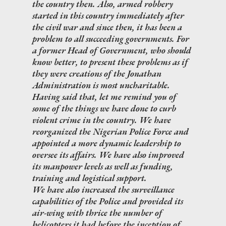
the country then. Also, armed robbery
started in this country immediately after
the civil war and since then, it has been a
problem to all succeeding governments. For
a former Head of Government, who should
know better, to present these problems as if
they were creations of the Jonathan
Administration is most uncharitable.
Having said that, let me remind you of
some of the things we have done to curb
violent crime in the country. We have
reorganized the Nigerian Police Force and
appointed a more dynamic leadership to
oversee its affairs. We have also improved
its manpower levels as well as funding,
training and logistical support.
We have also increased the surveillance
capabilities of the Police and provided its
air-wing with thrice the number of
helicopters it had before the inception of