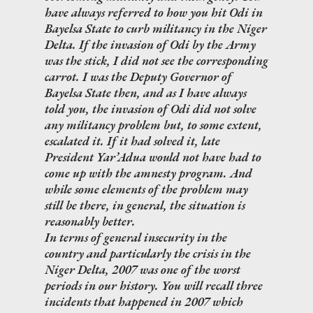
have always referred to how you hit Odi in
Bayelsa State to curb militancy in the Niger
Delta. If the invasion of Odi by the Army
was the stick, I did not see the corresponding
carrot. I was the Deputy Governor of
Bayelsa State then, and as I have always
told you, the invasion of Odi did not solve
any militancy problem but, to some extent,
escalated it. If it had solved it, late
President Yar’Adua would not have had to
come up with the amnesty program. And
while some elements of the problem may
still be there, in general, the situation is
reasonably better.
In terms of general insecurity in the
country and particularly the crisis in the
Niger Delta, 2007 was one of the worst
periods in our history. You will recall three
incidents that happened in 2007 which