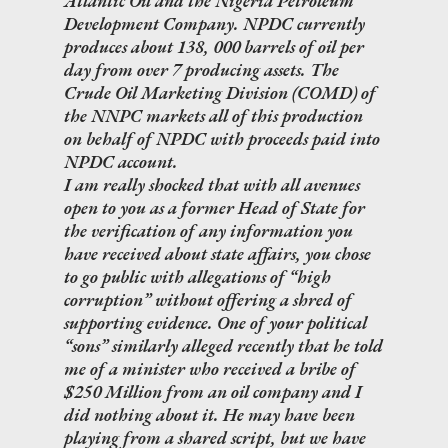
Atlantic Oil and the Nigeria Petroleum
Development Company. NPDC currently
produces about 138, 000 barrels of oil per
day from over 7 producing assets. The
Crude Oil Marketing Division (COMD) of
the NNPC markets all of this production
on behalf of NPDC with proceeds paid into
NPDC account.
I am really shocked that with all avenues
open to you as a former Head of State for
the verification of any information you
have received about state affairs, you chose
to go public with allegations of “high
corruption” without offering a shred of
supporting evidence. One of your political
“sons” similarly alleged recently that he told
me of a minister who received a bribe of
$250 Million from an oil company and I
did nothing about it. He may have been
playing from a shared script, but we have