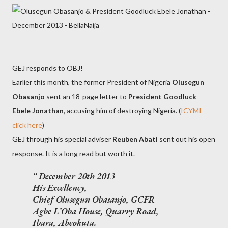
GEJ responds to OBJ!
Earlier this month, the former President of Nigeria
Olusegun
Obasanjo
sent an 18-page letter to
President Goodluck
Ebele Jonathan
, accusing him of destroying Nigeria. (
ICYMI
click here
)
GEJ through his special adviser
Reuben Abati
sent out his open
response. It is a long read but worth it.
December 20th 2013
His Excellency,
Chief Olusegun Obasanjo, GCFR
Agbe L’Oba House, Quarry Road,
Ibara, Abeokuta.