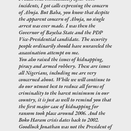
incidents, I got calls expressing the concern
of Abuja. But Baba, you know that despite
the apparent concern of Abuja, no single
arrest was ever made. I was then the
Governor of Bayelsa State and the PDP
Vice-Presidential candidate. The security
people ordinarily should have unraveled the
assassination attempt on me.
You also raised the issues of kidnapping,
piracy and armed robbery. These are issues
all Nigerians, including me are very
concerned about. While we will continue to
do our utmost best to reduce all forms of
criminality to the barest minimum in our
country, it is just as well to remind you that
the first major case of kidnapping for
ransom took place around 2006. And the
Boko Haram crisis dates back to 2002.
Goodluck Jonathan was not the President of