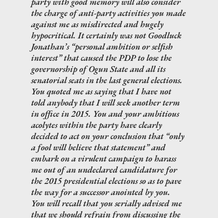
party with good memory will also consider
the charge of anti-party activities you made
against me as misdirected and hugely
hypocritical. It certainly was not Goodluck
Jonathan’s “personal ambition or selfish
interest” that caused the PDP to lose the
governorship of Ogun State and all its
senatorial seats in the last general elections.
You quoted me as saying that I have not
told anybody that I will seek another term
in office in 2015. You and your ambitious
acolytes within the party have clearly
decided to act on your conclusion that “only
a fool will believe that statement” and
embark on a virulent campaign to harass
me out of an undeclared candidature for
the 2015 presidential elections so as to pave
the way for a successor anointed by you.
You will recall that you serially advised me
that we should refrain from discussing the