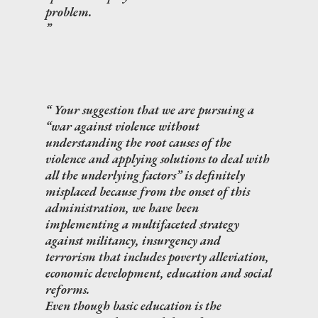
problem.
Your suggestion that we are pursuing a
“war against violence without
understanding the root causes of the
violence and applying solutions to deal with
all the underlying factors” is definitely
misplaced because from the onset of this
administration, we have been
implementing a multifaceted strategy
against militancy, insurgency and
terrorism that includes poverty alleviation,
economic development, education and social
reforms.
Even though basic education is the