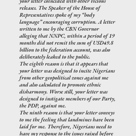
your letter coincided with other vicious
releases. The Speaker of the House of
Representatives spoke of my “body
language” encouraging corruption. A letter
written to me by the CBN Governor
alleging that NNPC, within a period of 19
months did not remit the sum of USD49.8
billion to the federation account, was also
deliberately leaked to the public.
The eighth reason is that it appears that
your letter was designed to incite Nigerians
from other geopolitical zones against me
and also calculated to promote ethnic
disharmony. Worse still, your letter was
designed to instigate members of our Party,
the PDP, against me.
The ninth reason is that your letter conveys
to me the feeling that landmines have been
laid for me. Therefore, Nigerians need to
have my response to the issues raised before