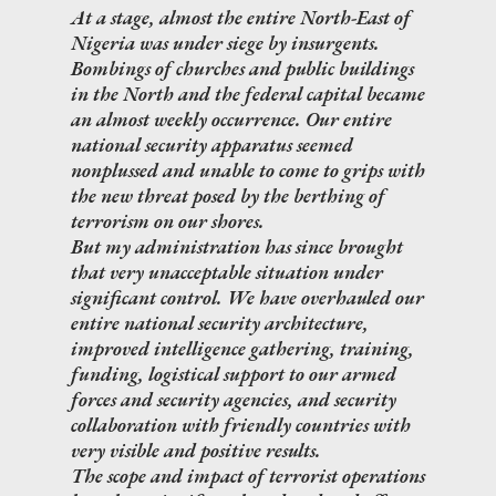
At a stage, almost the entire North-East of
Nigeria was under siege by insurgents.
Bombings of churches and public buildings
in the North and the federal capital became
an almost weekly occurrence. Our entire
national security apparatus seemed
nonplussed and unable to come to grips with
the new threat posed by the berthing of
terrorism on our shores.
But my administration has since brought
that very unacceptable situation under
significant control. We have overhauled our
entire national security architecture,
improved intelligence gathering, training,
funding, logistical support to our armed
forces and security agencies, and security
collaboration with friendly countries with
very visible and positive results.
The scope and impact of terrorist operations