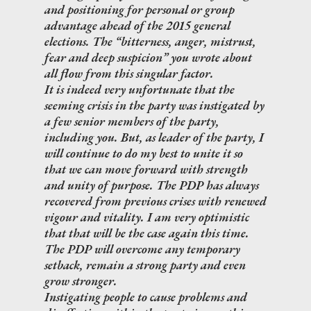
and positioning for personal or group
advantage ahead of the 2015 general
elections. The “bitterness, anger, mistrust,
fear and deep suspicion” you wrote about
all flow from this singular factor.
It is indeed very unfortunate that the
seeming crisis in the party was instigated by
a few senior members of the party,
including you. But, as leader of the party, I
will continue to do my best to unite it so
that we can move forward with strength
and unity of purpose. The PDP has always
recovered from previous crises with renewed
vigour and vitality. I am very optimistic
that that will be the case again this time.
The PDP will overcome any temporary
setback, remain a strong party and even
grow stronger.
Instigating people to cause problems and