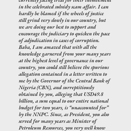
in the celebrated subsidy scam affair. I can
hardly be blamed if the wheels of justice
still grind very slowly in our country, but
we are doing our best to support and
encourage the judiciary to quicken the pace
of adjudication in cases of corruption.
Baba, I am amazed that with all the
knowledge garnered from your many years
at the highest level of governance in our
country, you could still believe the spurious
allegation contained in a letter written to
me by the Governor of the Central Bank of
Nigeria (CBN), and surreptitiously
obtained by you, alleging that USD49.8
billion, a sum equal to our entire national
budget for two years, is “unaccounted for”
by the NNPC. Since, as President, you also
served for many years as Minister of
Petroleum Resources, you very well know