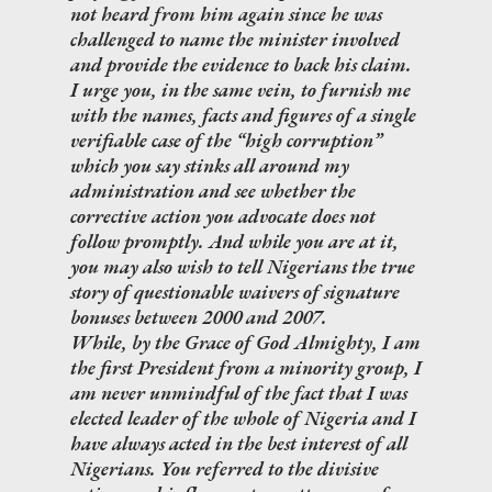
not heard from him again since he was
challenged to name the minister involved
and provide the evidence to back his claim.
I urge you, in the same vein, to furnish me
with the names, facts and figures of a single
verifiable case of the “high corruption”
which you say stinks all around my
administration and see whether the
corrective action you advocate does not
follow promptly. And while you are at it,
you may also wish to tell Nigerians the true
story of questionable waivers of signature
bonuses between 2000 and 2007.
While, by the Grace of God Almighty, I am
the first President from a minority group, I
am never unmindful of the fact that I was
elected leader of the whole of Nigeria and I
have always acted in the best interest of all
Nigerians. You referred to the divisive