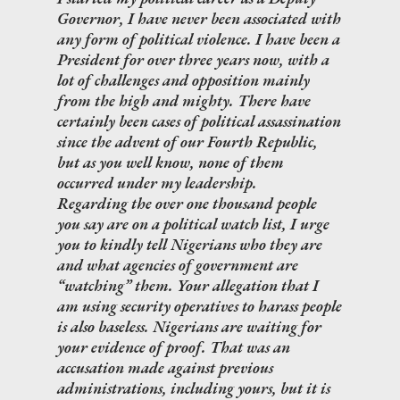
Governor, I have never been associated with
any form of political violence. I have been a
President for over three years now, with a
lot of challenges and opposition mainly
from the high and mighty. There have
certainly been cases of political assassination
since the advent of our Fourth Republic,
but as you well know, none of them
occurred under my leadership.
Regarding the over one thousand people
you say are on a political watch list, I urge
you to kindly tell Nigerians who they are
and what agencies of government are
“watching” them. Your allegation that I
am using security operatives to harass people
is also baseless. Nigerians are waiting for
your evidence of proof. That was an
accusation made against previous
administrations, including yours, but it is