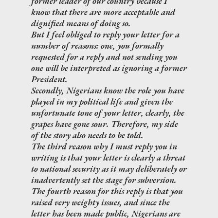
former leader of our country because I
know that there are more acceptable and
dignified means of doing so.
But I feel obliged to reply your letter for a
number of reasons: one, you formally
requested for a reply and not sending you
one will be interpreted as ignoring a former
President.
Secondly, Nigerians know the role you have
played in my political life and given the
unfortunate tone of your letter, clearly, the
grapes have gone sour. Therefore, my side
of the story also needs to be told.
The third reason why I must reply you in
writing is that your letter is clearly a threat
to national security as it may deliberately or
inadvertently set the stage for subversion.
The fourth reason for this reply is that you
raised very weighty issues, and since the
letter has been made public, Nigerians are