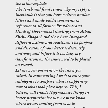
the mines explode.
The tenth and final reason why my reply is
inevitable is that you have written similar
letters and made public comments in
reference to all former Presidents and
Heads of Government starting from Alhaji
Shehu Shagari and these have instigated
different actions and reactions. The purpose
and direction of your letter is distinctly
ominous, and before it is too late, my
clarifications on the issues need to be placed
on record.
Let me now comment on the issues you
raised. In commenting I wish to crave your
indulgence to compare what is happening
now to what took place before. This, I
believe, will enable Nigerians see things in
better perspective because we must know
where we are coming from so as to