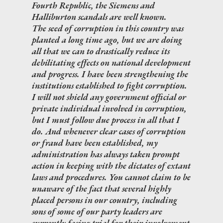
Fourth Republic, the Siemens and
Halliburton scandals are well known.
The seed of corruption in this country was
planted a long time ago, but we are doing
all that we can to drastically reduce its
debilitating effects on national development
and progress. I have been strengthening the
institutions established to fight corruption.
I will not shield any government official or
private individual involved in corruption,
but I must follow due process in all that I
do. And whenever clear cases of corruption
or fraud have been established, my
administration has always taken prompt
action in keeping with the dictates of extant
laws and procedures. You cannot claim to be
unaware of the fact that several highly
placed persons in our country, including
sons of some of our party leaders are
currently facing trial for their involvement