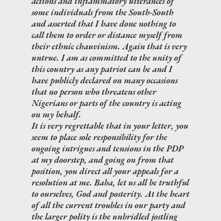
actions and inflammatory utterances of
some individuals from the South-South
and asserted that I have done nothing to
call them to order or distance myself from
their ethnic chauvinism. Again that is very
untrue. I am as committed to the unity of
this country as any patriot can be and I
have publicly declared on many occasions
that no person who threatens other
Nigerians or parts of the country is acting
on my behalf.
It is very regrettable that in your letter, you
seem to place sole responsibility for the
ongoing intrigues and tensions in the PDP
at my doorstep, and going on from that
position, you direct all your appeals for a
resolution at me. Baba, let us all be truthful
to ourselves, God and posterity. At the heart
of all the current troubles in our party and
the larger polity is the unbridled jostling