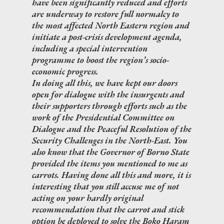
have been significantly reduced and efforts
are underway to restore full normalcy to
the most affected North Eastern region and
initiate a post-crisis development agenda,
including a special intervention
programme to boost the region’s socio-
economic progress.
In doing all this, we have kept our doors
open for dialogue with the insurgents and
their supporters through efforts such as the
work of the Presidential Committee on
Dialogue and the Peaceful Resolution of the
Security Challenges in the North-East. You
also know that the Governor of Borno State
provided the items you mentioned to me as
carrots. Having done all this and more, it is
interesting that you still accuse me of not
acting on your hardly original
recommendation that the carrot and stick
option be deployed to solve the Boko Haram