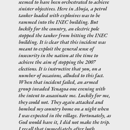
seemed to have been orchestrated to achieve
sinister objectives. Here in Abuja, a petrol
tanker loaded with explosives was to be
rammed into the INEC building. But
luckily for the country, an electric pole
stopped the tanker from hitting the INEC
building. It is clear that this incident was
meant to exploit the general sense of
insecurity in the nation at the time to
achieve the aim of stopping the 2007
elections. It is instructive that you, on a
number of occasions, alluded to this fact.
When that incident failed, an armed
group invaded Yenagoa one evening with
the intent to assassinate me. Luckily for me,
they could not. They again attacked and
bombed my country home on a night when
I was expected in the village. Fortunately, as
God would have it, I did not make the trip.
I recall that immediately after both