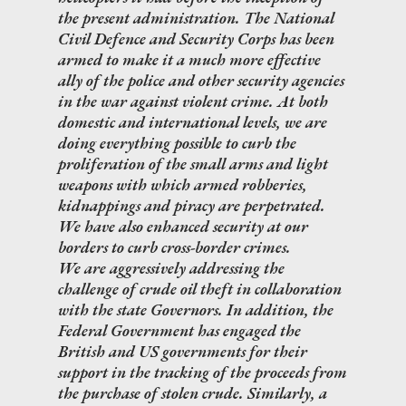
the present administration. The National
Civil Defence and Security Corps has been
armed to make it a much more effective
ally of the police and other security agencies
in the war against violent crime. At both
domestic and international levels, we are
doing everything possible to curb the
proliferation of the small arms and light
weapons with which armed robberies,
kidnappings and piracy are perpetrated.
We have also enhanced security at our
borders to curb cross-border crimes.
We are aggressively addressing the
challenge of crude oil theft in collaboration
with the state Governors. In addition, the
Federal Government has engaged the
British and US governments for their
support in the tracking of the proceeds from
the purchase of stolen crude. Similarly, a