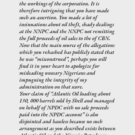
the workings of the corporation. It is
therefore intriguing that you have made
such an assertion. You made a lot of
insinuations about oil theft, shady dealings
at the NNPC and the NNPC not remitting
the full proceeds of oil sales to the of CBN.
Now that the main source of the allegations
which you rehashed has publicly stated that
he was “misconstrued”, perhaps you will
find it in your heart to apologize for
misleading unwary Nigerians and
impugning the integrity of my
administration on that score.
Your claim of “Atlantic Oil loading about
130, 000 barrels sold by Shell and managed
on behalf of NPDC with no sale proceeds
paid into the NPDC account” is also
disjointed and baseless because no such
arrangement as you described exists between