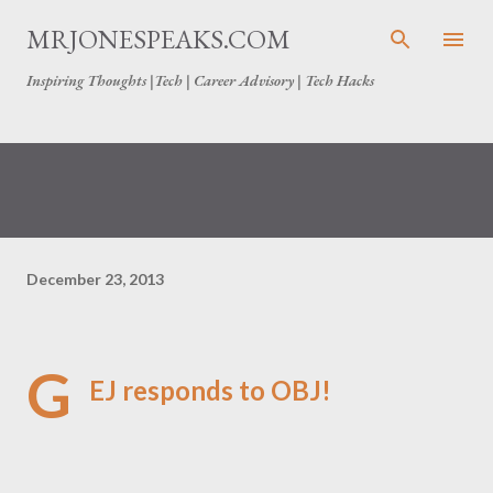
Skip to main content
MRJONESPEAKS.COM
Inspiring Thoughts |Tech | Career Advisory | Tech Hacks
December 23, 2013
G
EJ responds to OBJ!