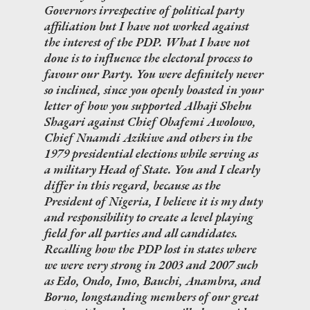
Governors irrespective of political party
affiliation but I have not worked against
the interest of the PDP. What I have not
done is to influence the electoral process to
favour our Party. You were definitely never
so inclined, since you openly boasted in your
letter of how you supported Alhaji Shehu
Shagari against Chief Obafemi Awolowo,
Chief Nnamdi Azikiwe and others in the
1979 presidential elections while serving as
a military Head of State. You and I clearly
differ in this regard, because as the
President of Nigeria, I believe it is my duty
and responsibility to create a level playing
field for all parties and all candidates.
Recalling how the PDP lost in states where
we were very strong in 2003 and 2007 such
as Edo, Ondo, Imo, Bauchi, Anambra, and
Borno, longstanding members of our great