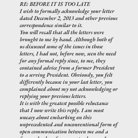
RE: BEFORE IT IS TOO LATE
I wish to formally acknowledge your letter
dated December 2, 2013 and other previous
correspondence similar to it.
You will recall that all the letters were
brought to me by hand. Although both of
us discussed some of the issues in those
letters, I had not, before now, seen the need
for any formal reply since, to me, they
contained advice from a former President
to a serving President. Obviously, you felt
differently because in your last letter, you
complained about my not acknowledging or
replying your previous letters.
It is with the greatest possible reluctance
that I now write this reply. I am most
uneasy about embarking on this
unprecedented and unconventional form of
open communication between me and a