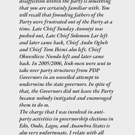
disaffection within the party is something
that you are certainly familiar with. You
will recall that founding fathers of the
Party were frustrated out of the Party at a
time. Late Chief Sunday Awoniyi was
pushed out, Late Chief Solomon Lar left
and later came back, Chief Audu Ogbeh
and Chief Tom Ikimi also left. Chief
Okwesilieze Nwodo left and later came
back. In 2005/2006, link-men were sent to
take over party structures from PDP
Governors in an unveiled attempt to
undermine the state governors. In spite of
that, the Governors did not leave the Party
because nobody instigated and encouraged
them to do so.
The charge that I was involved in anti-
party activities in governorship elections in
Edo, Ondo, Lagos, and Anambra States is
also very unfortunate. I relate with all