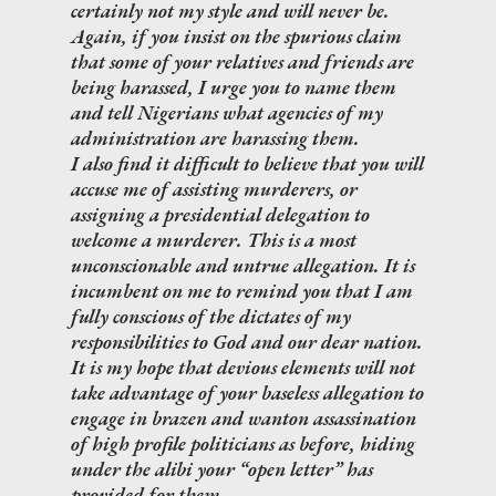
certainly not my style and will never be.
Again, if you insist on the spurious claim
that some of your relatives and friends are
being harassed, I urge you to name them
and tell Nigerians what agencies of my
administration are harassing them.
I also find it difficult to believe that you will
accuse me of assisting murderers, or
assigning a presidential delegation to
welcome a murderer. This is a most
unconscionable and untrue allegation. It is
incumbent on me to remind you that I am
fully conscious of the dictates of my
responsibilities to God and our dear nation.
It is my hope that devious elements will not
take advantage of your baseless allegation to
engage in brazen and wanton assassination
of high profile politicians as before, hiding
under the alibi your “open letter” has
provided for them.