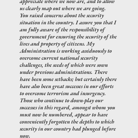
appreciate where we now are, and to allow
us clearly map out where we are going.
You raised concerns about the security
situation in the country. I assure you that I
am fully aware of the responsibility of
government for ensuring the security of the
lives and property of citizens. My
Administration is working assiduously to
overcome current national security
challenges, the seeds of which were sown
under previous administrations. There
have been some setbacks; but certainly there
have also been great successes in our efforts
to overcome terrorism and insurgency.
Those who continue to down-play our
successes in this regard, amongst whom you
must now be numbered, appear to have
conveniently forgotten the depths to which
security in our country had plunged before
now.