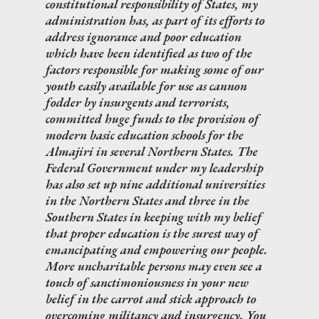
constitutional responsibility of States, my
administration has, as part of its efforts to
address ignorance and poor education
which have been identified as two of the
factors responsible for making some of our
youth easily available for use as cannon
fodder by insurgents and terrorists,
committed huge funds to the provision of
modern basic education schools for the
Almajiri in several Northern States. The
Federal Government under my leadership
has also set up nine additional universities
in the Northern States and three in the
Southern States in keeping with my belief
that proper education is the surest way of
emancipating and empowering our people.
More uncharitable persons may even see a
touch of sanctimoniousness in your new
belief in the carrot and stick approach to
overcoming militancy and insurgency. You