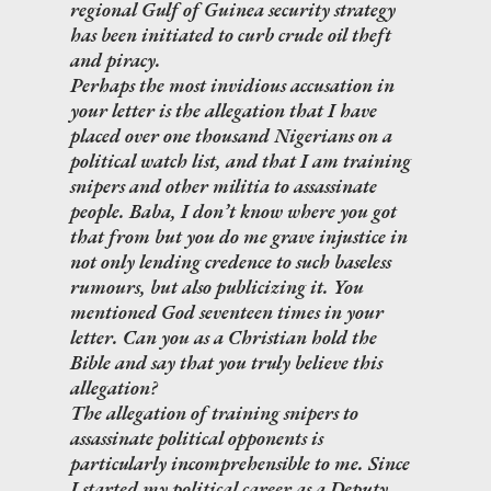
regional Gulf of Guinea security strategy
has been initiated to curb crude oil theft
and piracy.
Perhaps the most invidious accusation in
your letter is the allegation that I have
placed over one thousand Nigerians on a
political watch list, and that I am training
snipers and other militia to assassinate
people. Baba, I don’t know where you got
that from but you do me grave injustice in
not only lending credence to such baseless
rumours, but also publicizing it. You
mentioned God seventeen times in your
letter. Can you as a Christian hold the
Bible and say that you truly believe this
allegation?
The allegation of training snipers to
assassinate political opponents is
particularly incomprehensible to me. Since
I started my political career as a Deputy